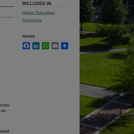
INCLUDED IN
Higher Education
Commons
SHARE
Facebook
LinkedIn
WhatsApp
Email
Share
works-
-at-
based