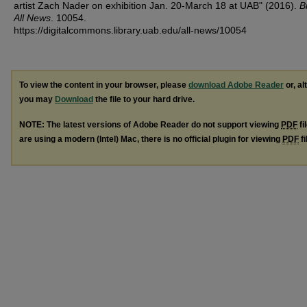
artist Zach Nader on exhibition Jan. 20-March 18 at UAB" (2016).
B
All News
. 10054.
https://digitalcommons.library.uab.edu/all-news/10054
To view the content in your browser, please
download Adobe Reader
or, al
you may
Download
the file to your hard drive.
NOTE: The latest versions of Adobe Reader do not support viewing
PDF
fi
are using a modern (Intel) Mac, there is no official plugin for viewing
PDF
fi