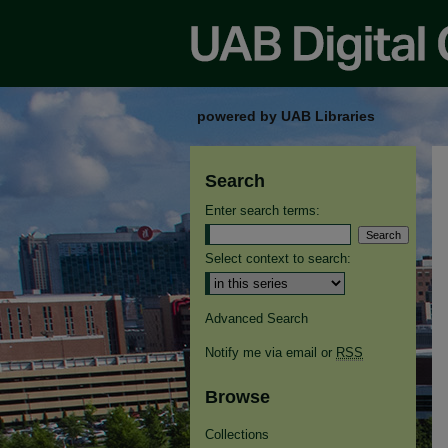
powered by UAB Libraries
Search
Enter search terms:
Select context to search:
Advanced Search
Notify me via email or
RSS
Browse
Collections