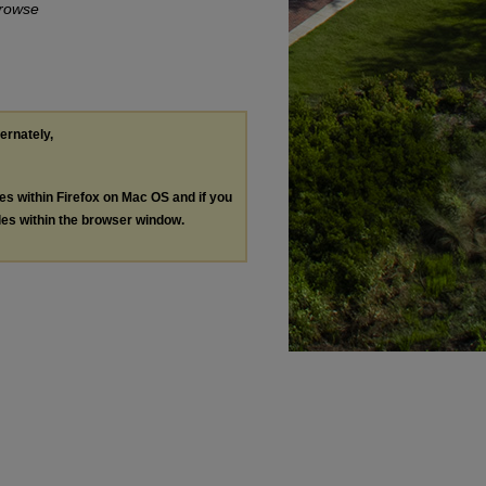
rowse
ternately,
les within Firefox on Mac OS and if you
les within the browser window.