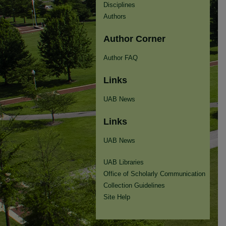
Disciplines
Authors
Author Corner
Author FAQ
Links
UAB News
Links
UAB News
UAB Libraries
Office of Scholarly Communication
Collection Guidelines
Site Help