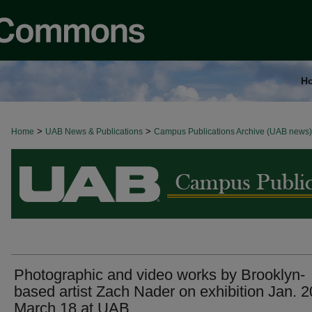
H
>
>
Home
BROWSE ALL NEWS
UAB News & Publications
Campus Publications Archive (UAB news)
Photographic and video works by Brooklyn-
based artist Zach Nader on exhibition Jan. 2
March 18 at UAB