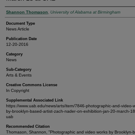
Authors
Shannon Thomason
,
University of Alabama at Birmingham
Document Type
News Article
Publication Date
12-20-2016
Category
News
Sub-Category
Arts & Events
Creative Commons License
In Copyright
Supplemental Associated Link
https://www.uab.edu/news/arts/item/7846-photographic-and-video-
by-brooklyn-based-artist-zach-nader-on-exhibition-jan-20-march-18
uab
Recommended Citation
Thomason, Shannon, "Photographic and video works by Brooklyn-