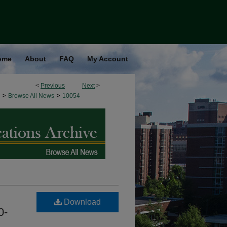
ome
About
FAQ
My Account
<
Previous
Next
>
>
>
Browse All News
10054
Download
0-