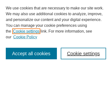
We use cookies that are necessary to make our site work.
We may also use additional cookies to analyze, improve,
and personalize our content and your digital experience.
Search
You can manage your cookie preferences using
the
Cookie settings
link. For more information, see
Enter search terms:
our
Cookie Policy
Accept all cookies
Cookie settings
Select context to search:
Advanced Search
Notify me via email or
RSS
Browse
Collections
Disciplines
Authors