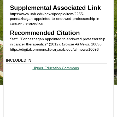
Supplemental Associated Link
https://www.uab.edu/news/people/item/2255-
ponnazhagan-appointed-to-endowed-professorship-in-
cancer-therapeutics
Recommended Citation
Staff, "Ponnazhagan appointed to endowed professorship
in cancer therapeutics" (2012).
Browse All News
. 10096.
https://digitalcommons.library.uab.edu/all-news/10096
INCLUDED IN
Higher Education Commons