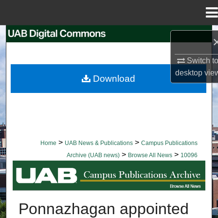
Menu
Home
Search
Browse Collections
Switch t
desktop
vie
Download
My Account
About
Digital Commons Network™
>
>
Home
UAB News & Publications
Campus Publications
>
>
Archive (UAB news)
Browse All News
10096
BROWSE ALL NEWS
Ponnazhagan appointed