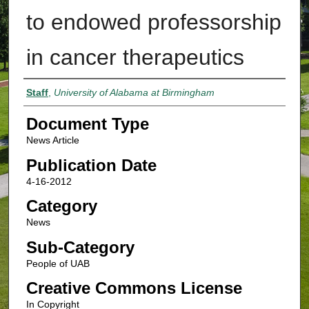
to endowed professorship
in cancer therapeutics
Authors
Staff
,
University of Alabama at Birmingham
Document Type
News Article
Publication Date
4-16-2012
Category
News
Sub-Category
People of UAB
Creative Commons License
In Copyright