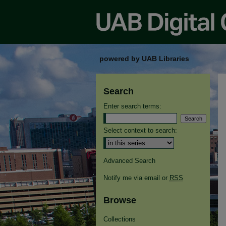
powered by UAB Libraries
Search
Enter search terms:
Select context to search:
Advanced Search
Notify me via email or
RSS
Browse
Collections