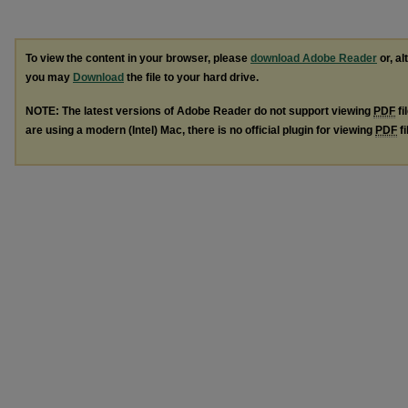
To view the content in your browser, please
download Adobe Reader
or, al
you may
Download
the file to your hard drive.
NOTE: The latest versions of Adobe Reader do not support viewing
PDF
fi
are using a modern (Intel) Mac, there is no official plugin for viewing
PDF
fi