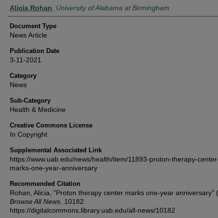
Authors
Alicia Rohan
,
University of Alabama at Birmingham
Document Type
News Article
Publication Date
3-11-2021
Category
News
Sub-Category
Health & Medicine
Creative Commons License
In Copyright
Supplemental Associated Link
https://www.uab.edu/news/health/item/11893-proton-therapy-center
marks-one-year-anniversary
Recommended Citation
Rohan, Alicia, "Proton therapy center marks one-year anniversary" 
Browse All News
. 10182.
https://digitalcommons.library.uab.edu/all-news/10182