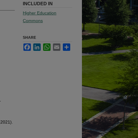
INCLUDED IN
Higher Education
Commons
SHARE
Facebook
LinkedIn
WhatsApp
Email
Share
-
(2021).