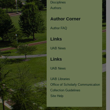
Disciplines
Authors
Author Corner
Author FAQ
Links
UAB News
Links
UAB News
UAB Libraries
Office of Scholarly Communication
Collection Guidelines
Site Help