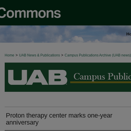
H
>
>
Home
BROWSE ALL NEWS
UAB News & Publications
Campus Publications Archive (UAB news)
Proton therapy center marks one-year
anniversary