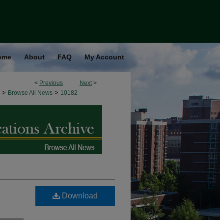
ome
About
FAQ
My Account
<
Previous
Next
>
>
>
Browse All News
10182
Download