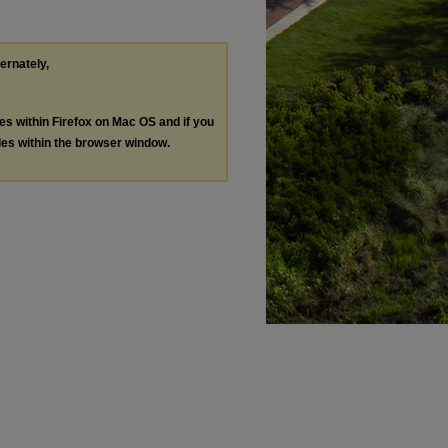
ternately,
les within Firefox on Mac OS and if you
les within the browser window.