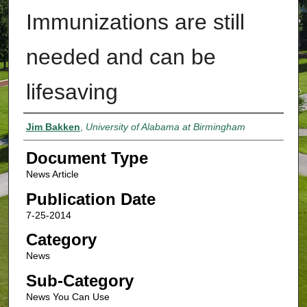
Immunizations are still
needed and can be
lifesaving
Authors
Jim Bakken
,
University of Alabama at Birmingham
Document Type
News Article
Publication Date
7-25-2014
Category
News
Sub-Category
News You Can Use