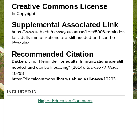
Creative Commons License
In Copyright
Supplemental Associated Link
https://www.uab.edu/news/youcanuse/item/5006-reminder-
for-adults-immunizations-are-still-needed-and-can-be-
lifesaving
Recommended Citation
Bakken, Jim, "Reminder for adults: Immunizations are still
needed and can be lifesaving" (2014).
Browse All News
.
10293.
https://digitalcommons.library.uab.edu/all-news/10293
INCLUDED IN
Higher Education Commons