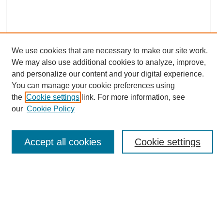
We use cookies that are necessary to make our site work.
We may also use additional cookies to analyze, improve,
and personalize our content and your digital experience.
Search
You can manage your cookie preferences using
the
Cookie settings
link. For more information, see
Enter search terms:
our
Cookie Policy
Accept all cookies
Cookie settings
Select context to search:
Advanced Search
Notify me via email or
RSS
Browse