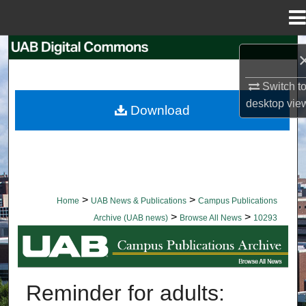
Menu
Home
Search
Browse Collections
Switch t
desktop
vie
Download
My Account
About
Digital Commons Network™
>
>
Home
UAB News & Publications
Campus Publications
>
>
Archive (UAB news)
Browse All News
10293
BROWSE ALL NEWS
Reminder for adults: