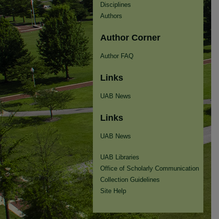
Disciplines
Authors
Author Corner
Author FAQ
Links
UAB News
Links
UAB News
UAB Libraries
Office of Scholarly Communication
Collection Guidelines
Site Help