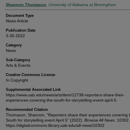
Authors
Shannon Thomason
,
University of Alabama at Birmingham
Document Type
News Article
Publication Date
3-30-2022
Category
News
Sub-Category
Arts & Events
Creative Commons License
In Copyright
Supplemental Associated Link
https://www.uab.edu/news/arts/item/12738-reporters-share-their-
experiences-covering-the-south-for-storytelling-event-april-5
Recommended Citation
Thomason, Shannon, "Reporters share their experiences covering 
South for storytelling event April 5" (2022).
Browse All News
. 10302.
https://digitalcommons.library.uab.edu/all-news/10302