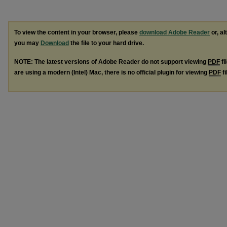
To view the content in your browser, please
download Adobe Reader
or, al
you may
Download
the file to your hard drive.
NOTE: The latest versions of Adobe Reader do not support viewing
PDF
fi
are using a modern (Intel) Mac, there is no official plugin for viewing
PDF
fi