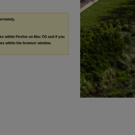
ternately,
les within Firefox on Mac OS and if you
les within the browser window.