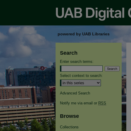
powered by UAB Libraries
Search
Enter search terms:
Select context to search:
Advanced Search
Notify me via email or
RSS
Browse
Collections