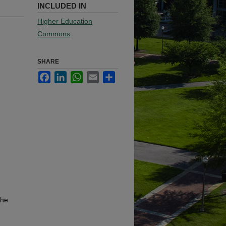
INCLUDED IN
Higher Education
Commons
SHARE
Facebook
LinkedIn
WhatsApp
Email
Share
the