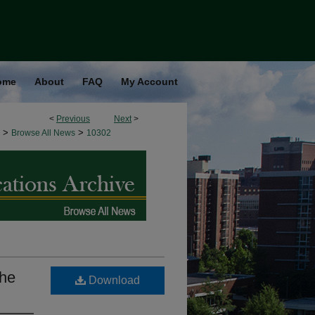
ome
About
FAQ
My Account
<
Previous
Next
>
>
>
Browse All News
10302
the
Download