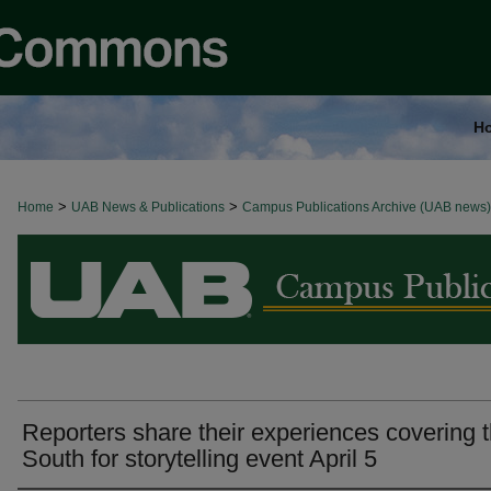
H
>
>
Home
BROWSE ALL NEWS
UAB News & Publications
Campus Publications Archive (UAB news)
Reporters share their experiences covering 
South for storytelling event April 5