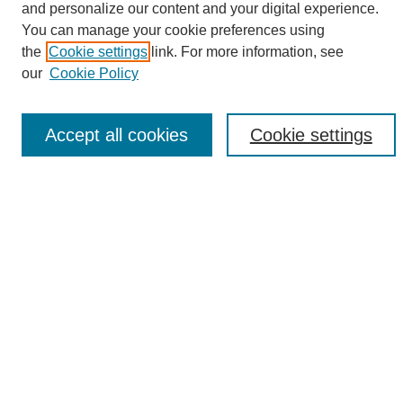
and personalize our content and your digital experience.
Search
You can manage your cookie preferences using
the
Cookie settings
link. For more information, see
Enter search terms:
our
Cookie Policy
Accept all cookies
Cookie settings
Select context to search:
Advanced Search
Notify me via email or
RSS
Browse
Collections
Disciplines
Authors
Author Corner
Author FAQ