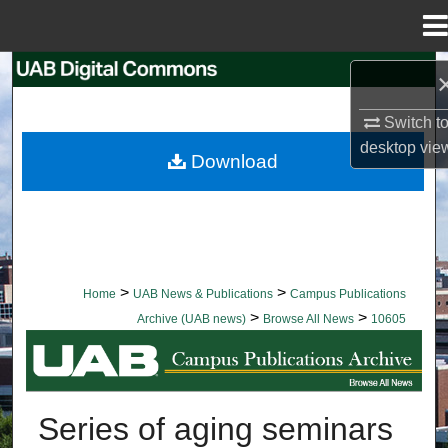
Menu
Home
Search
Switch t
Browse Collections
desktop
vie
Download
My Account
About
Digital Commons Network™
>
>
Home
UAB News & Publications
Campus Publications
>
>
Archive (UAB news)
Browse All News
10605
BROWSE ALL NEWS
Series of aging seminars