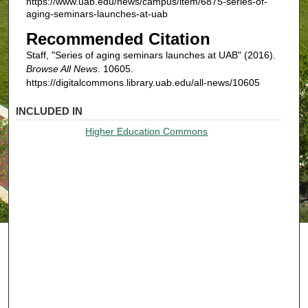
https://www.uab.edu/news/campus/item/6875-series-of-
aging-seminars-launches-at-uab
Recommended Citation
Staff, "Series of aging seminars launches at UAB" (2016).
Browse All News
. 10605.
https://digitalcommons.library.uab.edu/all-news/10605
INCLUDED IN
Higher Education Commons