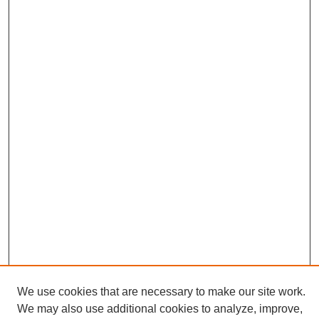
We use cookies that are necessary to make our site work.
We may also use additional cookies to analyze, improve,