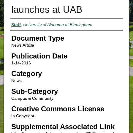
launches at UAB
Authors
Staff
,
University of Alabama at Birmingham
Document Type
News Article
Publication Date
1-14-2016
Category
News
Sub-Category
Campus & Community
Creative Commons License
In Copyright
Supplemental Associated Link