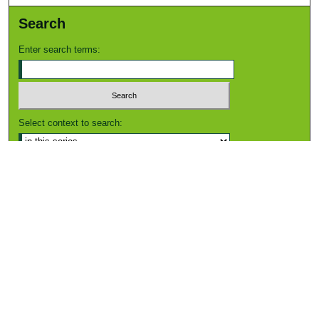
Search
Enter search terms:
Select context to search:
Advanced Search
Notify me via email or
RSS
Browse
Collections
Disciplines
Authors
Author Corner
Author FAQ