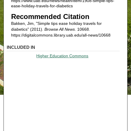
https://www.uab.edu/news/health/item/1908-simple-tips-
ease-holiday-travels-for-diabetics
Recommended Citation
Bakken, Jim, "Simple tips ease holiday travels for
diabetics" (2011).
Browse All News
. 10668.
https://digitalcommons.library.uab.edu/all-news/10668
INCLUDED IN
Higher Education Commons