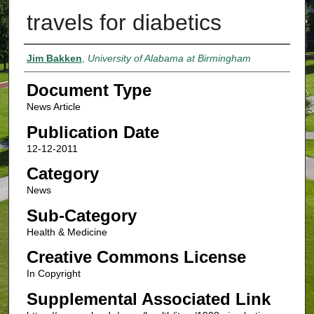
travels for diabetics
Authors
Jim Bakken
,
University of Alabama at Birmingham
Document Type
News Article
Publication Date
12-12-2011
Category
News
Sub-Category
Health & Medicine
Creative Commons License
In Copyright
Supplemental Associated Link