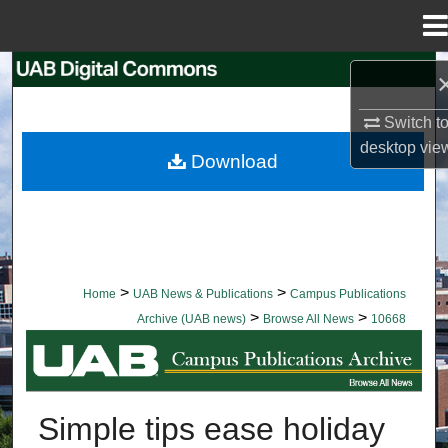
Menu
Home
Search
Switch t
Browse Collections
desktop
vie
Download
My Account
About
Digital Commons Network™
>
>
Home
UAB News & Publications
Campus Publications
>
>
Archive (UAB news)
Browse All News
10668
BROWSE ALL NEWS
Simple tips ease holiday