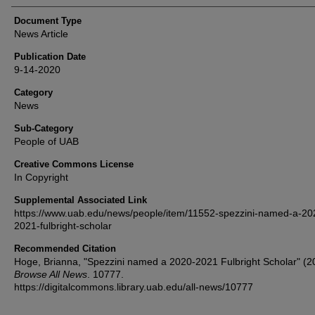
Document Type
News Article
Publication Date
9-14-2020
Category
News
Sub-Category
People of UAB
Creative Commons License
In Copyright
Supplemental Associated Link
https://www.uab.edu/news/people/item/11552-spezzini-named-a-20
2021-fulbright-scholar
Recommended Citation
Hoge, Brianna, "Spezzini named a 2020-2021 Fulbright Scholar" (2
Browse All News
. 10777.
https://digitalcommons.library.uab.edu/all-news/10777