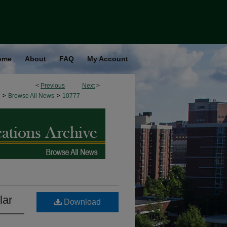
ome
About
FAQ
My Account
<
Previous
Next
>
>
>
Browse All News
10777
lar
Download