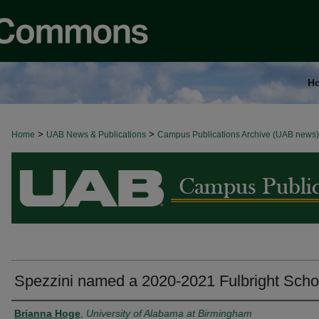
H
>
>
Home
BROWSE ALL NEWS
UAB News & Publications
Campus Publications Archive (UAB news)
Spezzini named a 2020-2021 Fulbright Scho
Authors
Brianna Hoge
,
University of Alabama at Birmingham