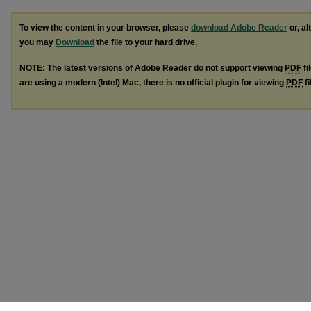
To view the content in your browser, please
download Adobe Reader
or, al
you may
Download
the file to your hard drive.
NOTE: The latest versions of Adobe Reader do not support viewing
PDF
fi
are using a modern (Intel) Mac, there is no official plugin for viewing
PDF
fi