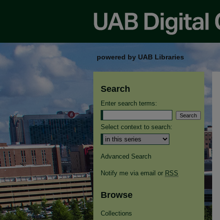
powered by UAB Libraries
Search
Enter search terms:
Select context to search:
Advanced Search
Notify me via email or
RSS
Browse
Collections