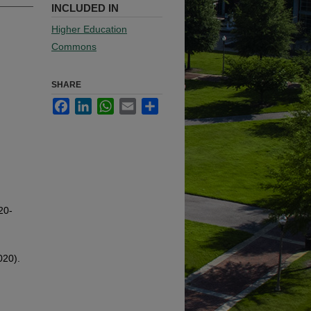
INCLUDED IN
Higher Education
Commons
SHARE
Facebook
LinkedIn
WhatsApp
Email
Share
20-
020).