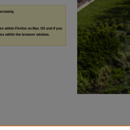
ternately,
les within Firefox on Mac OS and if you
les within the browser window.