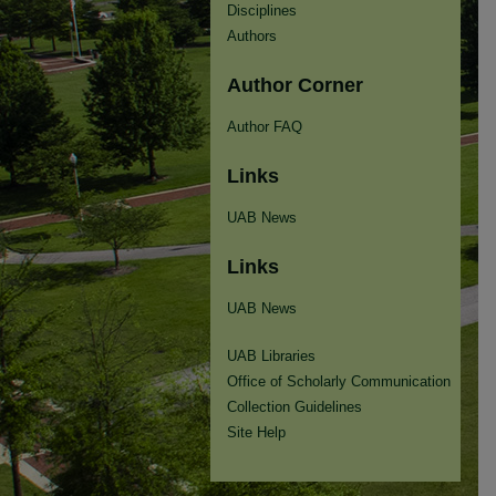
Disciplines
Authors
Author Corner
Author FAQ
Links
UAB News
Links
UAB News
UAB Libraries
Office of Scholarly Communication
Collection Guidelines
Site Help