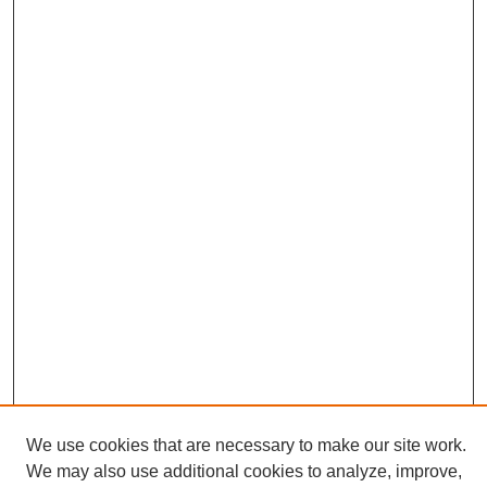
We use cookies that are necessary to make our site work.
We may also use additional cookies to analyze, improve,