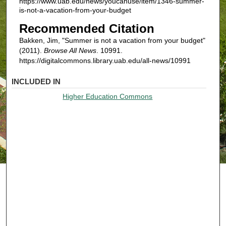
https://www.uab.edu/news/youcanuse/item/1346-summer-
is-not-a-vacation-from-your-budget
Recommended Citation
Bakken, Jim, "Summer is not a vacation from your budget"
(2011).
Browse All News
. 10991.
https://digitalcommons.library.uab.edu/all-news/10991
INCLUDED IN
Higher Education Commons