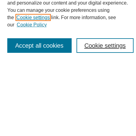
and personalize our content and your digital experience.
Search
You can manage your cookie preferences using
the
Cookie settings
link. For more information, see
Enter search terms:
our
Cookie Policy
Accept all cookies
Cookie settings
Select context to search:
Advanced Search
Notify me via email or
RSS
Browse
Collections
Disciplines
Authors
Author Corner
Author FAQ