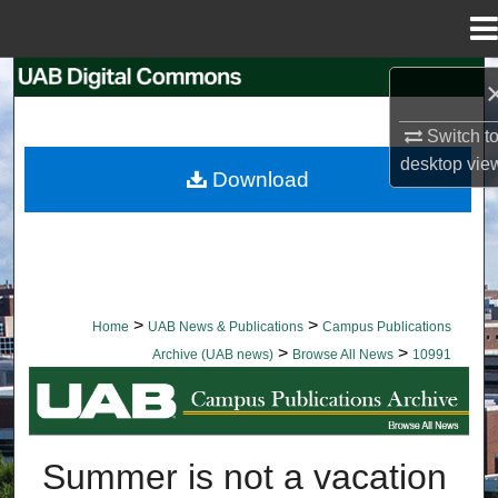
Menu
Home
Search
Switch t
Browse Collections
desktop
vie
Download
My Account
About
Digital Commons Network™
>
>
Home
UAB News & Publications
Campus Publications
>
>
Archive (UAB news)
Browse All News
10991
BROWSE ALL NEWS
Summer is not a vacation