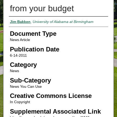
from your budget
Authors
Jim Bakken
,
University of Alabama at Birmingham
Document Type
News Article
Publication Date
6-14-2011
Category
News
Sub-Category
News You Can Use
Creative Commons License
In Copyright
Supplemental Associated Link