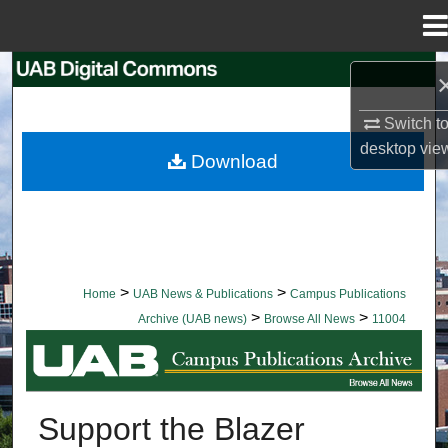
Menu
Home
Search
Switch t
Browse Collections
desktop
vie
Download
My Account
About
Digital Commons Network™
>
>
Home
UAB News & Publications
Campus Publications
>
>
Archive (UAB news)
Browse All News
11004
BROWSE ALL NEWS
Support the Blazer