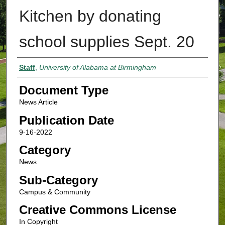
Kitchen by donating
school supplies Sept. 20
Authors
Staff
,
University of Alabama at Birmingham
Document Type
News Article
Publication Date
9-16-2022
Category
News
Sub-Category
Campus & Community
Creative Commons License
In Copyright