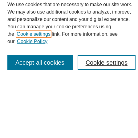
We use cookies that are necessary to make our site work.
We may also use additional cookies to analyze, improve,
and personalize our content and your digital experience.
Search
You can manage your cookie preferences using
the
Cookie settings
link. For more information, see
Enter search terms:
our
Cookie Policy
Accept all cookies
Cookie settings
Select context to search:
Advanced Search
Notify me via email or
RSS
Browse
Collections
Disciplines
Authors