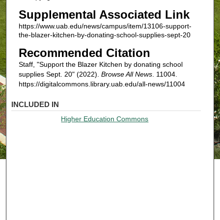
Supplemental Associated Link
https://www.uab.edu/news/campus/item/13106-support-
the-blazer-kitchen-by-donating-school-supplies-sept-20
Recommended Citation
Staff, "Support the Blazer Kitchen by donating school
supplies Sept. 20" (2022).
Browse All News
. 11004.
https://digitalcommons.library.uab.edu/all-news/11004
INCLUDED IN
Higher Education Commons