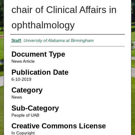
chair of Clinical Affairs in
ophthalmology
Authors
Staff
,
University of Alabama at Birmingham
Document Type
News Article
Publication Date
6-10-2019
Category
News
Sub-Category
People of UAB
Creative Commons License
In Copyright