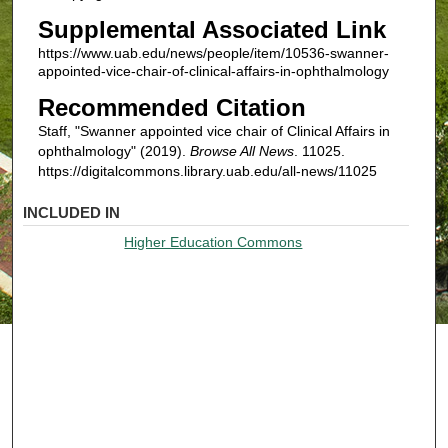
Supplemental Associated Link
https://www.uab.edu/news/people/item/10536-swanner-
appointed-vice-chair-of-clinical-affairs-in-ophthalmology
Recommended Citation
Staff, "Swanner appointed vice chair of Clinical Affairs in
ophthalmology" (2019).
Browse All News
. 11025.
https://digitalcommons.library.uab.edu/all-news/11025
INCLUDED IN
Higher Education Commons