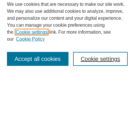
We use cookies that are necessary to make our site work.
We may also use additional cookies to analyze, improve,
and personalize our content and your digital experience.
Search
You can manage your cookie preferences using
the
Cookie settings
link. For more information, see
Enter search terms:
our
Cookie Policy
Accept all cookies
Cookie settings
Select context to search:
Advanced Search
Notify me via email or
RSS
Browse
Collections
Disciplines
Authors