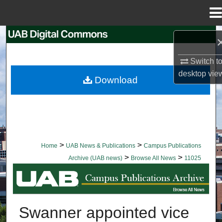
Menu
Home
Search
Switch t
Browse Collections
desktop
vie
Download
My Account
About
Digital Commons Network™
>
>
Home
UAB News & Publications
Campus Publications
>
>
Archive (UAB news)
Browse All News
11025
BROWSE ALL NEWS
Swanner appointed vice