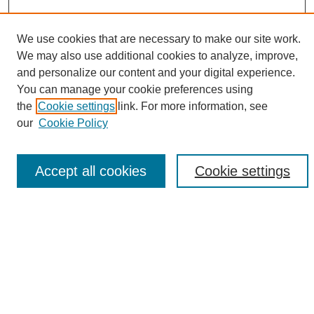
We use cookies that are necessary to make our site work.
We may also use additional cookies to analyze, improve,
and personalize our content and your digital experience.
Search
You can manage your cookie preferences using
the
Cookie settings
link. For more information, see
Enter search terms:
our
Cookie Policy
Accept all cookies
Cookie settings
Select context to search:
Advanced Search
Notify me via email or
RSS
Browse
Collections
Disciplines