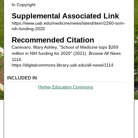
In Copyright
Supplemental Associated Link
https://www.uab.edu/medicine/news/latest/item/2260-som-
nih-funding-2020
Recommended Citation
Canevaro, Mary Ashley, "School of Medicine tops $269
million in NIH funding for 2020" (2021).
Browse All News
.
1114.
https://digitalcommons.library.uab.edu/all-news/1114
INCLUDED IN
Higher Education Commons