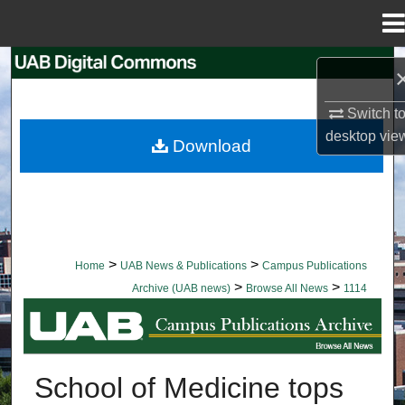
Menu
Home
Search
Browse Collections
Switch t
desktop
vie
Download
My Account
About
Digital Commons Network™
>
>
Home
UAB News & Publications
Campus Publications
>
>
Archive (UAB news)
Browse All News
1114
BROWSE ALL NEWS
School of Medicine tops