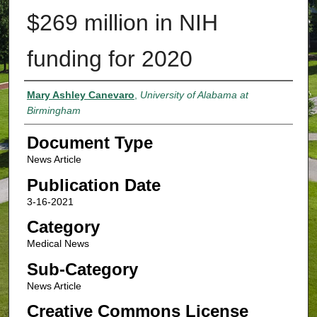
$269 million in NIH
funding for 2020
Authors
Mary Ashley Canevaro
,
University of Alabama at
Birmingham
Document Type
News Article
Publication Date
3-16-2021
Category
Medical News
Sub-Category
News Article
Creative Commons License