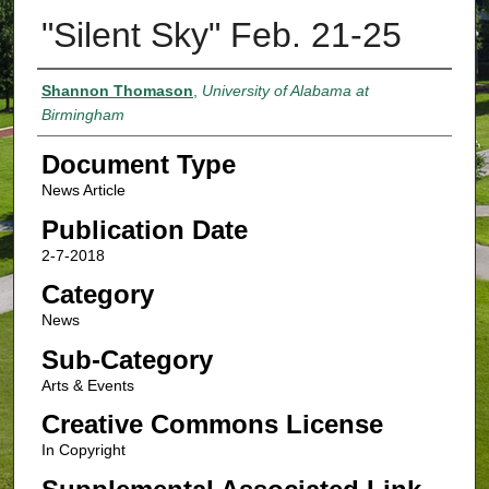
"Silent Sky" Feb. 21-25
Authors
Shannon Thomason
,
University of Alabama at
Birmingham
Document Type
News Article
Publication Date
2-7-2018
Category
News
Sub-Category
Arts & Events
Creative Commons License
In Copyright