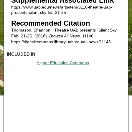
Supplemental Associated Link
https://www.uab.edu/news/arts/item/9110-theatre-uab-
presents-silent-sky-feb-21-25
Recommended Citation
Thomason, Shannon, "Theatre UAB presents "Silent Sky"
Feb. 21-25" (2018).
Browse All News
. 11146.
https://digitalcommons.library.uab.edu/all-news/11146
INCLUDED IN
Higher Education Commons