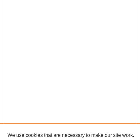
We use cookies that are necessary to make our site work.