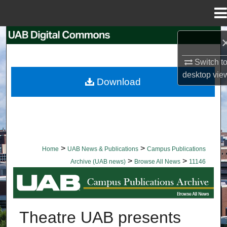
Menu
Home
Search
Switch t
Browse Collections
desktop
vie
Download
My Account
About
Digital Commons Network™
>
>
Home
UAB News & Publications
Campus Publications
>
>
Archive (UAB news)
Browse All News
11146
BROWSE ALL NEWS
Theatre UAB presents