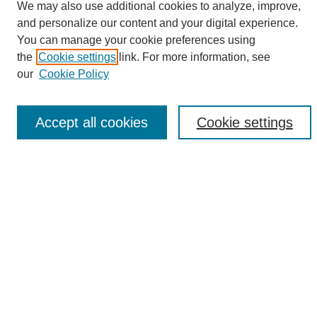
We may also use additional cookies to analyze, improve,
and personalize our content and your digital experience.
Search
You can manage your cookie preferences using
the
Cookie settings
link. For more information, see
Enter search terms:
our
Cookie Policy
Accept all cookies
Cookie settings
Select context to search:
Advanced Search
Notify me via email or
RSS
Browse
Collections
Disciplines
Authors
Author Corner