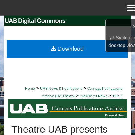
Menu
Home
Search
Browse Collections
Switch t
desktop
vie
Download
My Account
About
Digital Commons Network™
>
>
Home
UAB News & Publications
Campus Publications
>
>
Archive (UAB news)
Browse All News
11152
BROWSE ALL NEWS
Theatre UAB presents