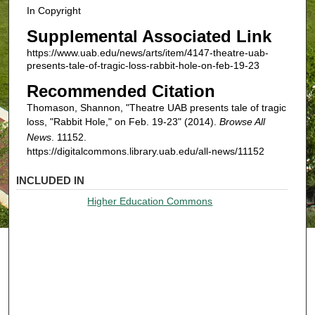
In Copyright
Supplemental Associated Link
https://www.uab.edu/news/arts/item/4147-theatre-uab-
presents-tale-of-tragic-loss-rabbit-hole-on-feb-19-23
Recommended Citation
Thomason, Shannon, "Theatre UAB presents tale of tragic
loss, "Rabbit Hole," on Feb. 19-23" (2014).
Browse All
News
. 11152.
https://digitalcommons.library.uab.edu/all-news/11152
INCLUDED IN
Higher Education Commons