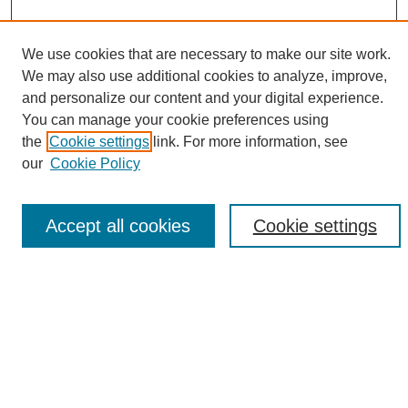
We use cookies that are necessary to make our site work.
We may also use additional cookies to analyze, improve,
and personalize our content and your digital experience.
Search
You can manage your cookie preferences using
the
Cookie settings
link. For more information, see
Enter search terms:
our
Cookie Policy
Accept all cookies
Cookie settings
Select context to search:
Advanced Search
Notify me via email or
RSS
Browse
Collections
Disciplines