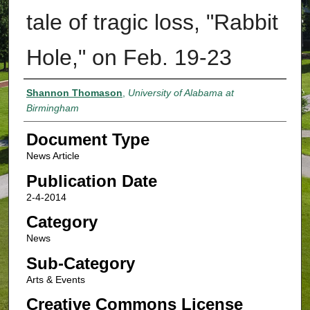
tale of tragic loss, "Rabbit
Hole," on Feb. 19-23
Authors
Shannon Thomason
,
University of Alabama at
Birmingham
Document Type
News Article
Publication Date
2-4-2014
Category
News
Sub-Category
Arts & Events
Creative Commons License