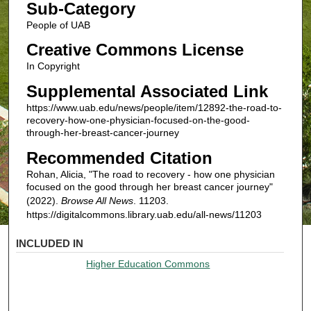
Sub-Category
People of UAB
Creative Commons License
In Copyright
Supplemental Associated Link
https://www.uab.edu/news/people/item/12892-the-road-to-
recovery-how-one-physician-focused-on-the-good-
through-her-breast-cancer-journey
Recommended Citation
Rohan, Alicia, "The road to recovery - how one physician
focused on the good through her breast cancer journey"
(2022).
Browse All News
. 11203.
https://digitalcommons.library.uab.edu/all-news/11203
INCLUDED IN
Higher Education Commons