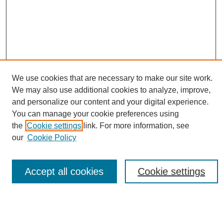
We use cookies that are necessary to make our site work.
We may also use additional cookies to analyze, improve,
and personalize our content and your digital experience.
Search
You can manage your cookie preferences using
the
Cookie settings
link. For more information, see
Enter search terms:
our
Cookie Policy
Accept all cookies
Cookie settings
Select context to search:
Advanced Search