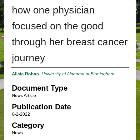
how one physician
focused on the good
through her breast cancer
journey
Authors
Alicia Rohan
,
University of Alabama at Birmingham
Document Type
News Article
Publication Date
6-2-2022
Category
News