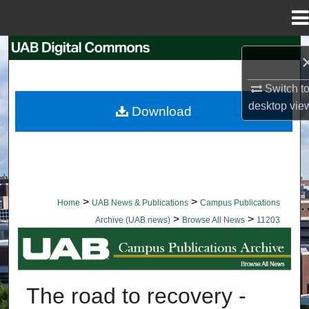
Menu
Home
Search
Browse Collections
Switch t
desktop
vie
Download
My Account
About
Digital Commons Network™
>
>
Home
UAB News & Publications
Campus Publications
>
>
Archive (UAB news)
Browse All News
11203
BROWSE ALL NEWS
The road to recovery -