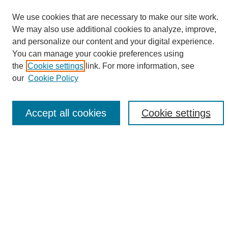
We use cookies that are necessary to make our site work.
We may also use additional cookies to analyze, improve,
and personalize our content and your digital experience.
Search
You can manage your cookie preferences using
the
Cookie settings
link. For more information, see
Enter search terms:
our
Cookie Policy
Accept all cookies
Cookie settings
Select context to search:
Advanced Search
Notify me via email or
RSS
Browse
Collections
Disciplines
Authors