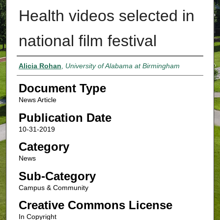
Health videos selected in
national film festival
Authors
Alicia Rohan
,
University of Alabama at Birmingham
Document Type
News Article
Publication Date
10-31-2019
Category
News
Sub-Category
Campus & Community
Creative Commons License
In Copyright