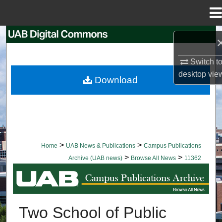
Menu
Home
Search
Browse Collections
Switch t
desktop
vie
Download
My Account
About
Digital Commons Network™
>
>
Home
UAB News & Publications
Campus Publications
>
>
Archive (UAB news)
Browse All News
11362
BROWSE ALL NEWS
Two School of Public