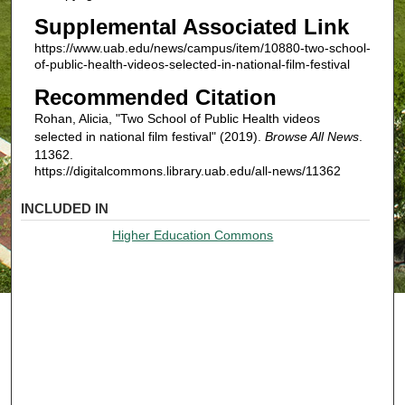
Supplemental Associated Link
https://www.uab.edu/news/campus/item/10880-two-school-
of-public-health-videos-selected-in-national-film-festival
Recommended Citation
Rohan, Alicia, "Two School of Public Health videos
selected in national film festival" (2019).
Browse All News
.
11362.
https://digitalcommons.library.uab.edu/all-news/11362
INCLUDED IN
Higher Education Commons