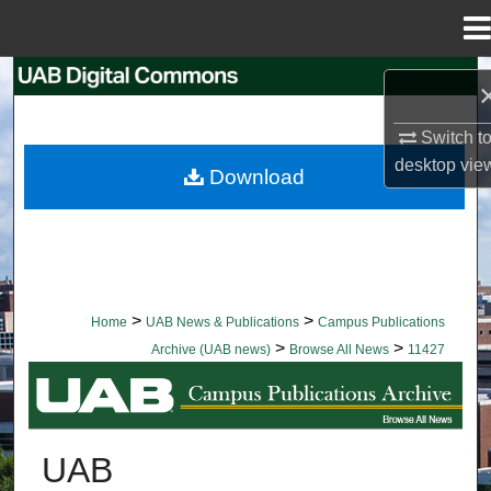
Menu
Home
Search
Browse Collections
Switch t
desktop
vie
Download
My Account
About
Digital Commons Network™
>
>
Home
UAB News & Publications
Campus Publications
>
>
Archive (UAB news)
Browse All News
11427
BROWSE ALL NEWS
UAB