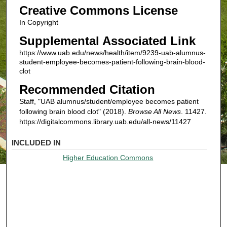
Creative Commons License
In Copyright
Supplemental Associated Link
https://www.uab.edu/news/health/item/9239-uab-alumnus-
student-employee-becomes-patient-following-brain-blood-
clot
Recommended Citation
Staff, "UAB alumnus/student/employee becomes patient
following brain blood clot" (2018).
Browse All News
. 11427.
https://digitalcommons.library.uab.edu/all-news/11427
INCLUDED IN
Higher Education Commons