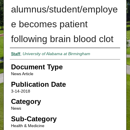
alumnus/student/employe
e becomes patient
following brain blood clot
Authors
Staff
,
University of Alabama at Birmingham
Document Type
News Article
Publication Date
3-14-2018
Category
News
Sub-Category
Health & Medicine