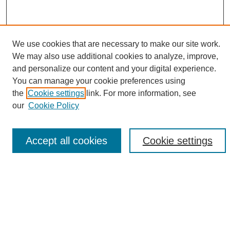
We use cookies that are necessary to make our site work.
We may also use additional cookies to analyze, improve,
and personalize our content and your digital experience.
Search
You can manage your cookie preferences using
the
Cookie settings
link. For more information, see
Enter search terms:
our
Cookie Policy
Accept all cookies
Cookie settings
Select context to search:
Advanced Search
Notify me via email or
RSS
Browse
Collections