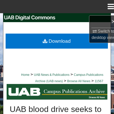
Menu
Home
Search
Switch t
Browse Collections
desktop
vie
Download
My Account
About
Digital Commons Network™
>
>
Home
UAB News & Publications
Campus Publications
>
>
Archive (UAB news)
Browse All News
11567
BROWSE ALL NEWS
UAB blood drive seeks to