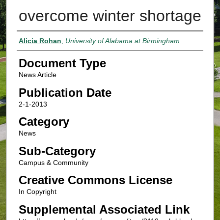
overcome winter shortage
Authors
Alicia Rohan
,
University of Alabama at Birmingham
Document Type
News Article
Publication Date
2-1-2013
Category
News
Sub-Category
Campus & Community
Creative Commons License
In Copyright
Supplemental Associated Link