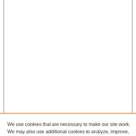
We use cookies that are necessary to make our site work.
We may also use additional cookies to analyze, improve,