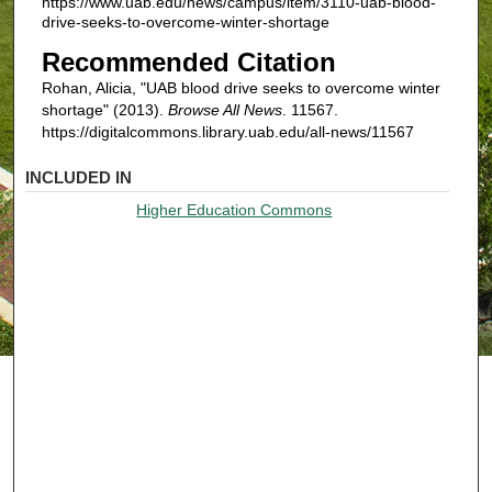
https://www.uab.edu/news/campus/item/3110-uab-blood-
drive-seeks-to-overcome-winter-shortage
Recommended Citation
Rohan, Alicia, "UAB blood drive seeks to overcome winter
shortage" (2013).
Browse All News
. 11567.
https://digitalcommons.library.uab.edu/all-news/11567
INCLUDED IN
Higher Education Commons