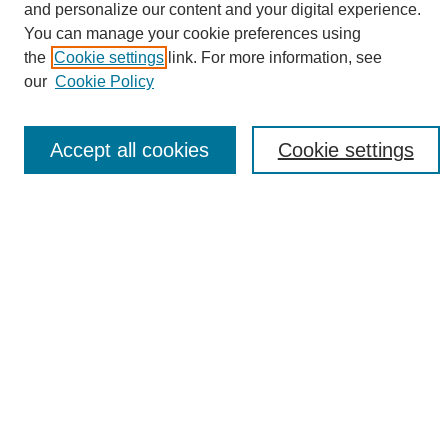
and personalize our content and your digital experience.
Search
You can manage your cookie preferences using
the
Cookie settings
link. For more information, see
Enter search terms:
our
Cookie Policy
Accept all cookies
Cookie settings
Select context to search:
Advanced Search
Notify me via email or
RSS
Browse
Collections
Disciplines
Authors
Author Corner
Author FAQ