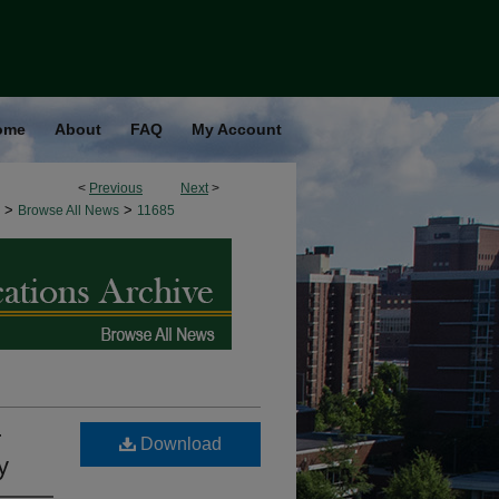
ome
About
FAQ
My Account
<
Previous
Next
>
>
>
Browse All News
11685
r
Download
y