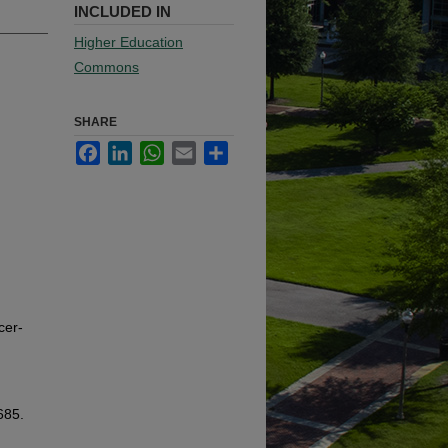
INCLUDED IN
Higher Education
Commons
SHARE
Facebook
LinkedIn
WhatsApp
Email
Share
cer-
685.