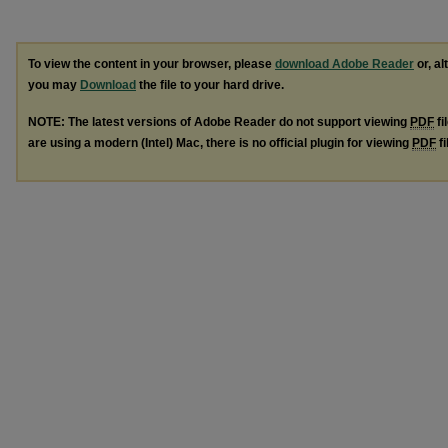
To view the content in your browser, please
download Adobe Reader
or, al
you may
Download
the file to your hard drive.
NOTE: The latest versions of Adobe Reader do not support viewing
PDF
fi
are using a modern (Intel) Mac, there is no official plugin for viewing
PDF
fi