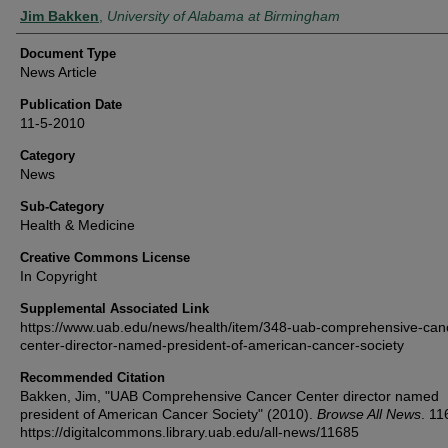
Authors
Jim Bakken
,
University of Alabama at Birmingham
Document Type
News Article
Publication Date
11-5-2010
Category
News
Sub-Category
Health & Medicine
Creative Commons License
In Copyright
Supplemental Associated Link
https://www.uab.edu/news/health/item/348-uab-comprehensive-can
center-director-named-president-of-american-cancer-society
Recommended Citation
Bakken, Jim, "UAB Comprehensive Cancer Center director named
president of American Cancer Society" (2010).
Browse All News
. 11
https://digitalcommons.library.uab.edu/all-news/11685