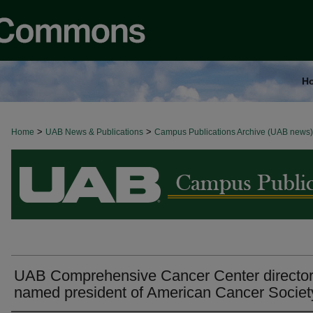
H
>
>
Home
BROWSE ALL NEWS
UAB News & Publications
Campus Publications Archive (UAB news)
UAB Comprehensive Cancer Center directo
named president of American Cancer Societ