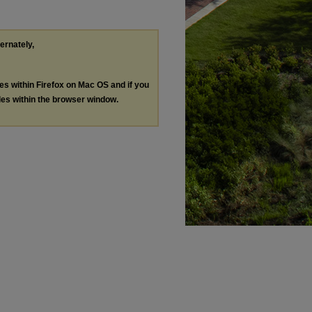
ternately,
les within Firefox on Mac OS and if you
les within the browser window.