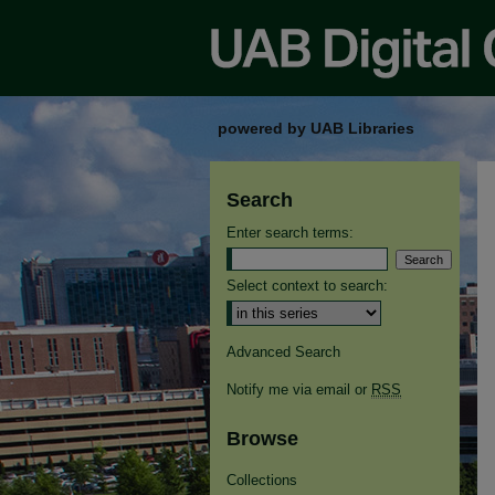
powered by UAB Libraries
Search
Enter search terms:
Select context to search:
Advanced Search
Notify me via email or
RSS
Browse
Collections