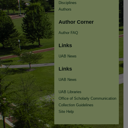
Disciplines
Authors
Author Corner
Author FAQ
Links
UAB News
Links
UAB News
UAB Libraries
Office of Scholarly Communication
Collection Guidelines
Site Help