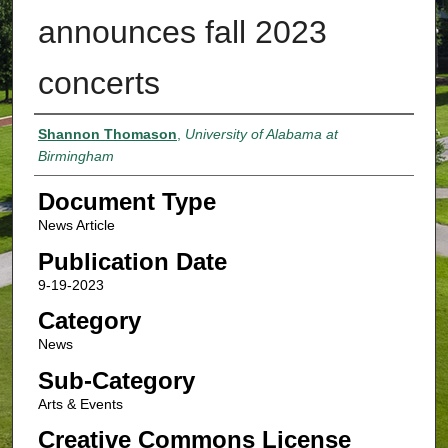
announces fall 2023
concerts
Authors
Shannon Thomason
,
University of Alabama at
Birmingham
Document Type
News Article
Publication Date
9-19-2023
Category
News
Sub-Category
Arts & Events
Creative Commons License