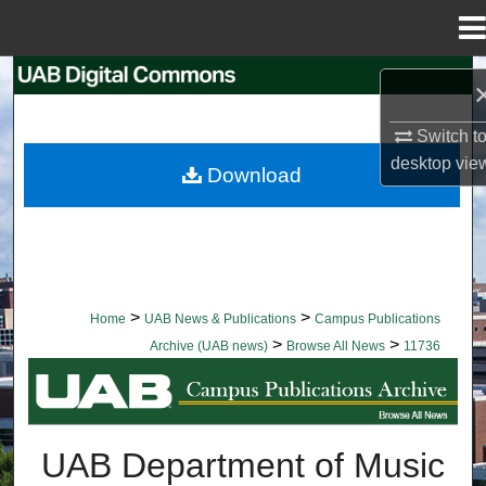
Menu
Home
Search
Browse Collections
Switch t
desktop
vie
Download
My Account
About
Digital Commons Network™
>
>
Home
UAB News & Publications
Campus Publications
>
>
Archive (UAB news)
Browse All News
11736
BROWSE ALL NEWS
UAB Department of Music