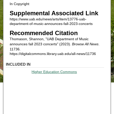
In Copyright
Supplemental Associated Link
https://www.uab.edu/news/arts/item/13776-uab-
department-of-music-announces-fall-2023-concerts
Recommended Citation
Thomason, Shannon, "UAB Department of Music
announces fall 2023 concerts" (2023).
Browse All News
.
11736.
https://digitalcommons.library.uab.edu/all-news/11736
INCLUDED IN
Higher Education Commons