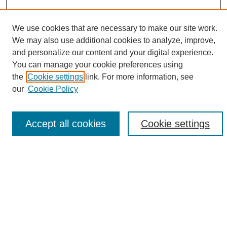
We use cookies that are necessary to make our site work.
We may also use additional cookies to analyze, improve,
and personalize our content and your digital experience.
Search
You can manage your cookie preferences using
the
Cookie settings
link. For more information, see
Enter search terms:
our
Cookie Policy
Accept all cookies
Cookie settings
Select context to search:
Advanced Search
Notify me via email or
RSS
Browse
Collections
Disciplines