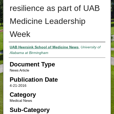
resilience as part of UAB
Medicine Leadership
Week
Authors
UAB Heersink School of Medicine News
,
University of
Alabama at Birmingham
Document Type
News Article
Publication Date
4-21-2016
Category
Medical News
Sub-Category