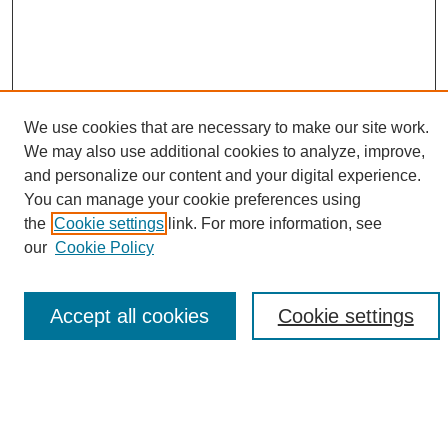
We use cookies that are necessary to make our site work.
We may also use additional cookies to analyze, improve,
and personalize our content and your digital experience.
Search
You can manage your cookie preferences using
the
Cookie settings
link. For more information, see
Enter search terms:
our
Cookie Policy
Accept all cookies
Cookie settings
Select context to search:
Advanced Search
Notify me via email or
RSS