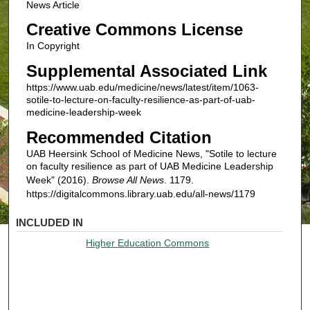
News Article
Creative Commons License
In Copyright
Supplemental Associated Link
https://www.uab.edu/medicine/news/latest/item/1063-
sotile-to-lecture-on-faculty-resilience-as-part-of-uab-
medicine-leadership-week
Recommended Citation
UAB Heersink School of Medicine News, "Sotile to lecture
on faculty resilience as part of UAB Medicine Leadership
Week" (2016).
Browse All News
. 1179.
https://digitalcommons.library.uab.edu/all-news/1179
INCLUDED IN
Higher Education Commons