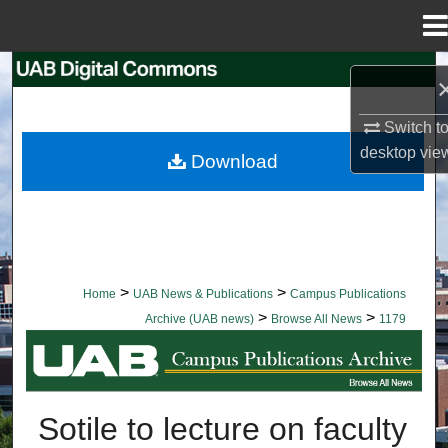
Menu
Home
Search
Browse Collections
Switch t
desktop
vie
Download
My Account
About
Digital Commons Network™
>
>
Home
UAB News & Publications
Campus Publications
>
>
Archive (UAB news)
Browse All News
1179
BROWSE ALL NEWS
Sotile to lecture on faculty