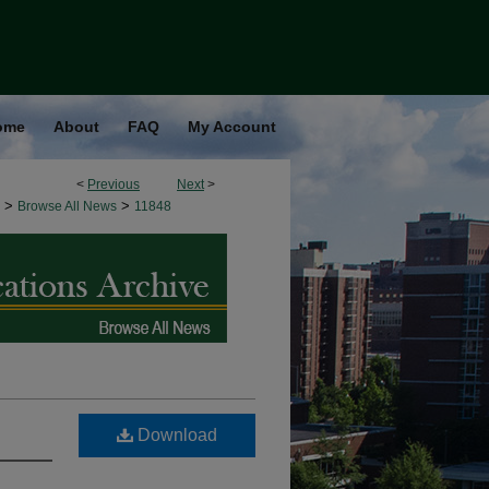
ome
About
FAQ
My Account
<
Previous
Next
>
>
>
Browse All News
11848
Download