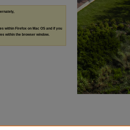
ternately,
les within Firefox on Mac OS and if you
les within the browser window.