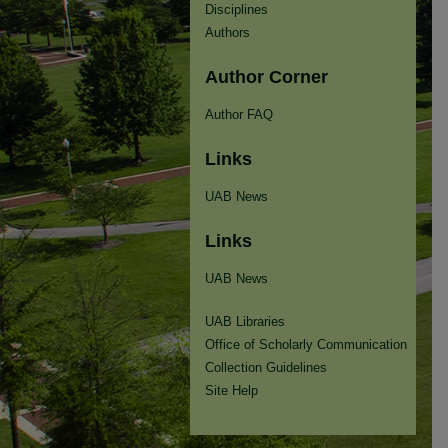
Disciplines
Authors
Author Corner
Author FAQ
Links
UAB News
Links
UAB News
UAB Libraries
Office of Scholarly Communication
Collection Guidelines
Site Help