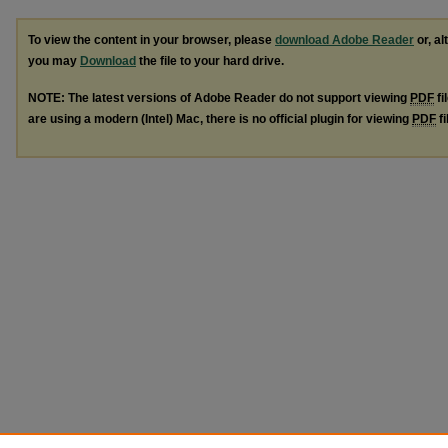
To view the content in your browser, please
download Adobe Reader
or, al
you may
Download
the file to your hard drive.
NOTE: The latest versions of Adobe Reader do not support viewing
PDF
fi
are using a modern (Intel) Mac, there is no official plugin for viewing
PDF
fi