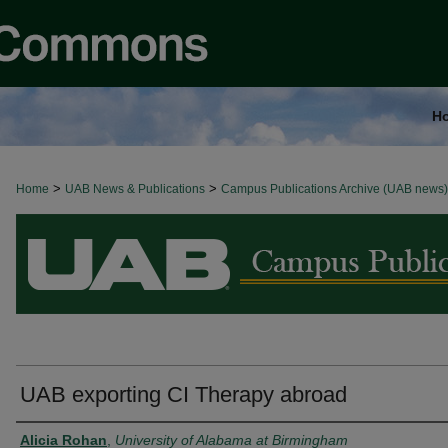
H
>
>
Home
BROWSE ALL NEWS
UAB News & Publications
Campus Publications Archive (UAB news)
UAB exporting CI Therapy abroad
Authors
Alicia Rohan
,
University of Alabama at Birmingham