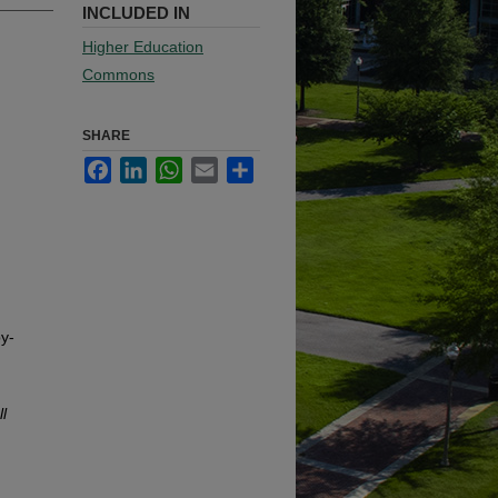
INCLUDED IN
Higher Education
Commons
SHARE
Facebook
LinkedIn
WhatsApp
Email
Share
y-
l