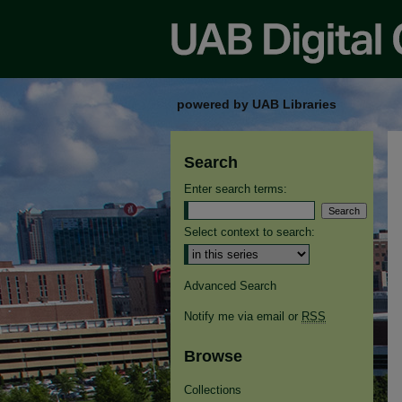
powered by UAB Libraries
Search
Enter search terms:
Select context to search:
Advanced Search
Notify me via email or
RSS
Browse
Collections