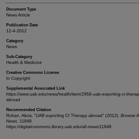
Document Type
News Article
Publication Date
12-4-2012
Category
News
Sub-Category
Health & Medicine
Creative Commons License
In Copyright
Supplemental Associated Link
https://www.uab.edu/news/health/item/2958-uab-exporting-ci-therap
abroad
Recommended Citation
Rohan, Alicia, "UAB exporting CI Therapy abroad" (2012).
Browse Al
News
. 11848.
https://digitalcommons.library.uab.edu/all-news/11848