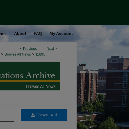
ome
About
FAQ
My Account
<
Previous
Next
>
>
>
Browse All News
11895
Download