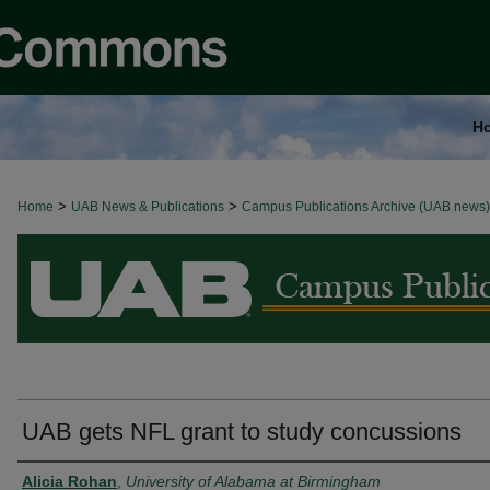
H
>
>
Home
BROWSE ALL NEWS
UAB News & Publications
Campus Publications Archive (UAB news)
UAB gets NFL grant to study concussions
Authors
Alicia Rohan
,
University of Alabama at Birmingham