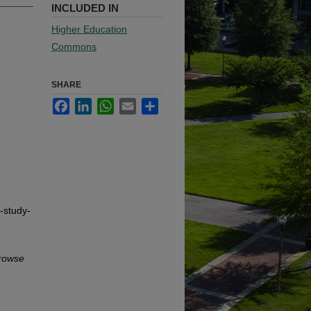
INCLUDED IN
Higher Education
Commons
SHARE
Facebook
LinkedIn
WhatsApp
Email
Share
-study-
rowse