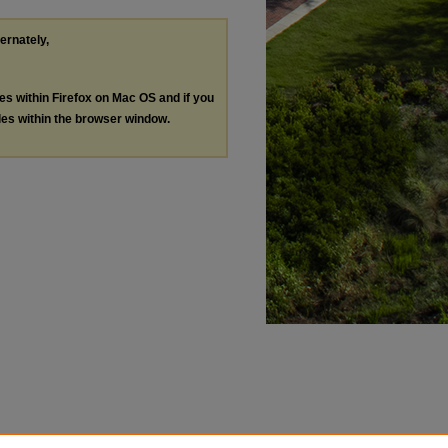
ternately,
les within Firefox on Mac OS and if you
les within the browser window.