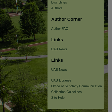
Disciplines
Authors
Author Corner
Author FAQ
Links
UAB News
Links
UAB News
UAB Libraries
Office of Scholarly Communication
Collection Guidelines
Site Help