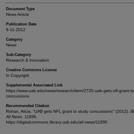
Document Type
News Article
Publication Date
9-11-2012
Category
News
Sub-Category
Research & Innovation
Creative Commons License
In Copyright
Supplemental Associated Link
https://www.uab.edu/news/research/item/2720-uab-gets-nfl-grant-to
concussions
Recommended Citation
Rohan, Alicia, "UAB gets NFL grant to study concussions" (2012).
B
All News
. 11895.
https://digitalcommons.library.uab.edu/all-news/11895