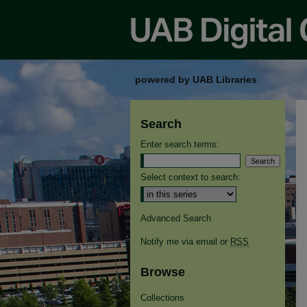
powered by UAB Libraries
Search
Enter search terms:
Select context to search:
Advanced Search
Notify me via email or
RSS
Browse
Collections