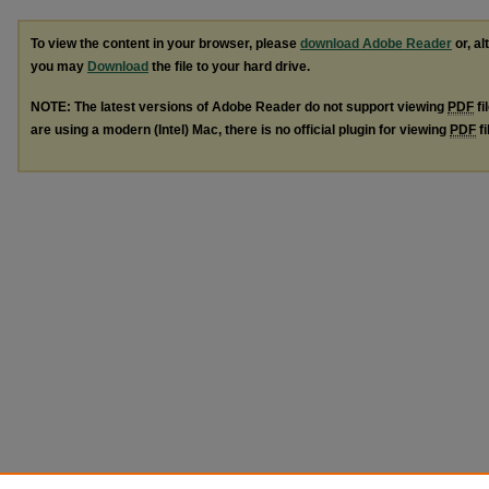
To view the content in your browser, please
download Adobe Reader
or, al
you may
Download
the file to your hard drive.
NOTE: The latest versions of Adobe Reader do not support viewing
PDF
fi
are using a modern (Intel) Mac, there is no official plugin for viewing
PDF
fi