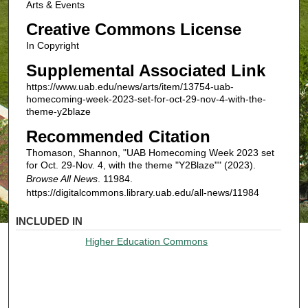
Arts & Events
Creative Commons License
In Copyright
Supplemental Associated Link
https://www.uab.edu/news/arts/item/13754-uab-
homecoming-week-2023-set-for-oct-29-nov-4-with-the-
theme-y2blaze
Recommended Citation
Thomason, Shannon, "UAB Homecoming Week 2023 set
for Oct. 29-Nov. 4, with the theme "Y2Blaze"" (2023).
Browse All News
. 11984.
https://digitalcommons.library.uab.edu/all-news/11984
INCLUDED IN
Higher Education Commons