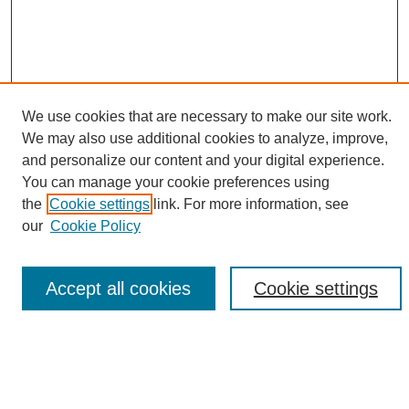
We use cookies that are necessary to make our site work.
We may also use additional cookies to analyze, improve,
and personalize our content and your digital experience.
Search
You can manage your cookie preferences using
the
Cookie settings
link. For more information, see
Enter search terms:
our
Cookie Policy
Accept all cookies
Cookie settings
Select context to search:
Advanced Search
Notify me via email or
RSS