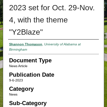
2023 set for Oct. 29-Nov.
4, with the theme
"Y2Blaze"
Authors
Shannon Thomason
,
University of Alabama at
Birmingham
Document Type
News Article
Publication Date
9-6-2023
Category
News
Sub-Category