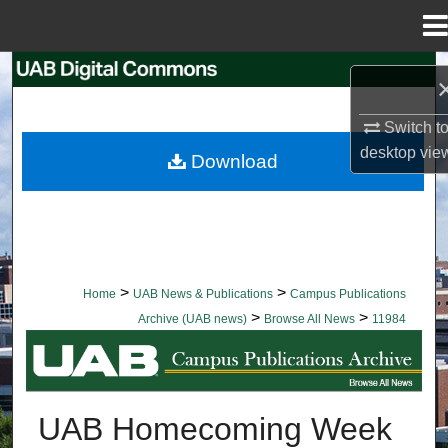
Menu
Home
Search
Browse Collections
Switch t
desktop
vie
Download
My Account
About
Digital Commons Network™
>
>
Home
UAB News & Publications
Campus Publications
>
>
Archive (UAB news)
Browse All News
11984
BROWSE ALL NEWS
UAB Homecoming Week