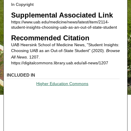
In Copyright
Supplemental Associated Link
https://www.uab.edu/medicine/news/latest/item/2114-
student-insights-choosing-uab-as-an-out-of-state-student
Recommended Citation
UAB Heersink School of Medicine News, "Student Insights:
Choosing UAB as an Out-of-State Student" (2020).
Browse
All News
. 1207.
https://digitalcommons.library.uab.edu/all-news/1207
INCLUDED IN
Higher Education Commons