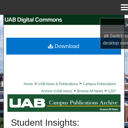
Menu
Home
Search
Browse Collections
Switch t
desktop
vie
Download
My Account
About
Digital Commons Network™
>
>
Home
UAB News & Publications
Campus Publications
>
>
Archive (UAB news)
Browse All News
1207
BROWSE ALL NEWS
Student Insights: