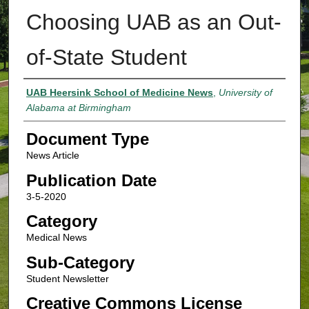
Choosing UAB as an Out-
of-State Student
Authors
UAB Heersink School of Medicine News
,
University of
Alabama at Birmingham
Document Type
News Article
Publication Date
3-5-2020
Category
Medical News
Sub-Category
Student Newsletter
Creative Commons License