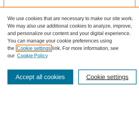
We use cookies that are necessary to make our site work.
We may also use additional cookies to analyze, improve,
and personalize our content and your digital experience.
Search
You can manage your cookie preferences using
the
Cookie settings
link. For more information, see
Enter search terms:
our
Cookie Policy
Accept all cookies
Cookie settings
Select context to search:
Advanced Search
Notify me via email or
RSS
Browse
Collections
Disciplines