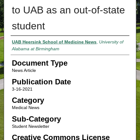
to UAB as an out-of-state
student
Authors
UAB Heersink School of Medicine News
,
University of
Alabama at Birmingham
Document Type
News Article
Publication Date
3-16-2021
Category
Medical News
Sub-Category
Student Newsletter
Creative Commons License