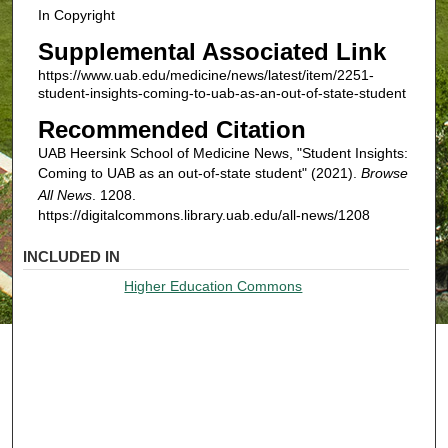
In Copyright
Supplemental Associated Link
https://www.uab.edu/medicine/news/latest/item/2251-
student-insights-coming-to-uab-as-an-out-of-state-student
Recommended Citation
UAB Heersink School of Medicine News, "Student Insights:
Coming to UAB as an out-of-state student" (2021).
Browse
All News
. 1208.
https://digitalcommons.library.uab.edu/all-news/1208
INCLUDED IN
Higher Education Commons