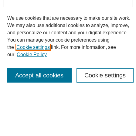
We use cookies that are necessary to make our site work.
We may also use additional cookies to analyze, improve,
and personalize our content and your digital experience.
Search
You can manage your cookie preferences using
the
Cookie settings
link. For more information, see
Enter search terms:
our
Cookie Policy
Accept all cookies
Cookie settings
Select context to search:
Advanced Search
Notify me via email or
RSS
Browse
Collections
Disciplines