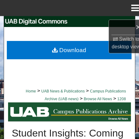
Menu
Home
Search
Browse Collections
Switch t
desktop
vie
Download
My Account
About
Digital Commons Network™
>
>
Home
UAB News & Publications
Campus Publications
>
>
Archive (UAB news)
Browse All News
1208
BROWSE ALL NEWS
Student Insights: Coming