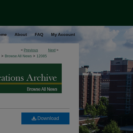
ome
About
FAQ
My Account
<
Previous
Next
>
>
>
Browse All News
12085
Download