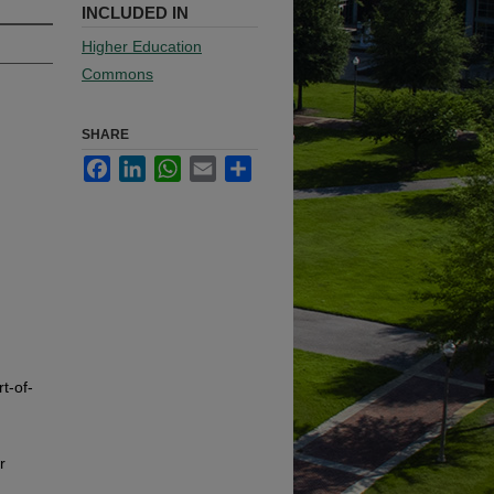
INCLUDED IN
Higher Education
Commons
SHARE
Facebook
LinkedIn
WhatsApp
Email
Share
t-of-
r