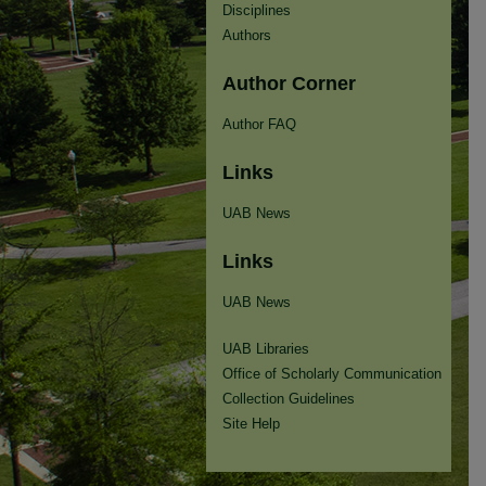
Disciplines
Authors
Author Corner
Author FAQ
Links
UAB News
Links
UAB News
UAB Libraries
Office of Scholarly Communication
Collection Guidelines
Site Help