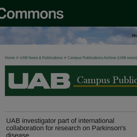
H
>
>
Home
BROWSE ALL NEWS
UAB News & Publications
Campus Publications Archive (UAB news)
UAB investigator part of international
collaboration for research on Parkinson's
disease