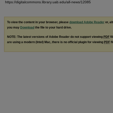
https://digitalcommons.library.uab.edu/all-news/12085
To view the content in your browser, please
download Adobe Reader
or, al
you may
Download
the file to your hard drive.
NOTE: The latest versions of Adobe Reader do not support viewing
PDF
fi
are using a modern (Intel) Mac, there is no official plugin for viewing
PDF
fi