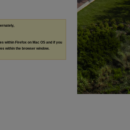
ternately,
les within Firefox on Mac OS and if you
les within the browser window.