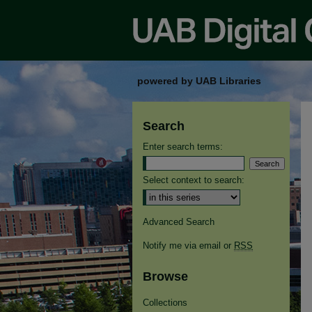
powered by UAB Libraries
Search
Enter search terms:
Select context to search:
Advanced Search
Notify me via email or
RSS
Browse
Collections