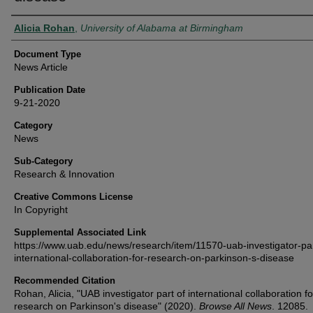
Authors
Alicia Rohan
,
University of Alabama at Birmingham
Document Type
News Article
Publication Date
9-21-2020
Category
News
Sub-Category
Research & Innovation
Creative Commons License
In Copyright
Supplemental Associated Link
https://www.uab.edu/news/research/item/11570-uab-investigator-par
international-collaboration-for-research-on-parkinson-s-disease
Recommended Citation
Rohan, Alicia, "UAB investigator part of international collaboration fo
research on Parkinson's disease" (2020).
Browse All News
. 12085.