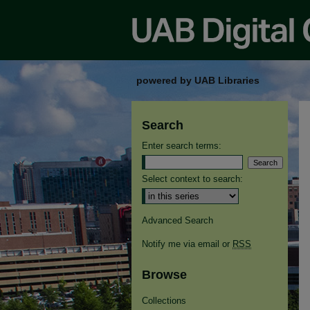
powered by UAB Libraries
Search
Enter search terms:
Select context to search:
Advanced Search
Notify me via email or
RSS
Browse
Collections