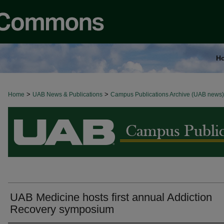
H
>
>
Home
BROWSE ALL NEWS
UAB News & Publications
Campus Publications Archive (UAB news)
UAB Medicine hosts first annual Addiction
Recovery symposium