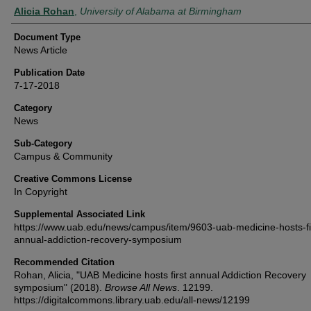
Authors
Alicia Rohan
,
University of Alabama at Birmingham
Document Type
News Article
Publication Date
7-17-2018
Category
News
Sub-Category
Campus & Community
Creative Commons License
In Copyright
Supplemental Associated Link
https://www.uab.edu/news/campus/item/9603-uab-medicine-hosts-fi
annual-addiction-recovery-symposium
Recommended Citation
Rohan, Alicia, "UAB Medicine hosts first annual Addiction Recovery
symposium" (2018).
Browse All News
. 12199.
https://digitalcommons.library.uab.edu/all-news/12199