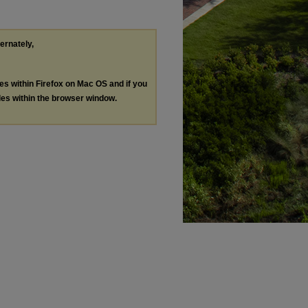
ternately,
les within Firefox on Mac OS and if you
les within the browser window.