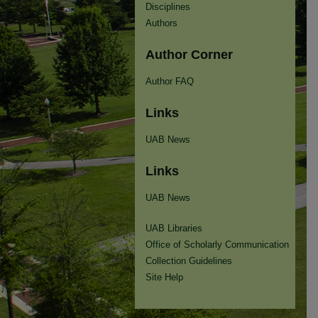
Disciplines
Authors
Author Corner
Author FAQ
Links
UAB News
Links
UAB News
UAB Libraries
Office of Scholarly Communication
Collection Guidelines
Site Help