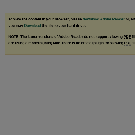
To view the content in your browser, please
download Adobe Reader
or, al
you may
Download
the file to your hard drive.
NOTE: The latest versions of Adobe Reader do not support viewing
PDF
fi
are using a modern (Intel) Mac, there is no official plugin for viewing
PDF
fi