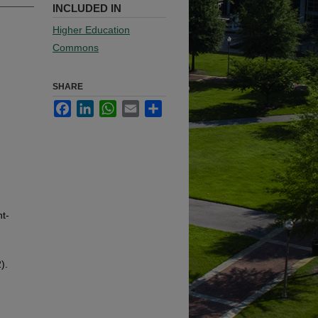
INCLUDED IN
Higher Education
Commons
SHARE
Facebook
LinkedIn
WhatsApp
Email
Share
t-
).