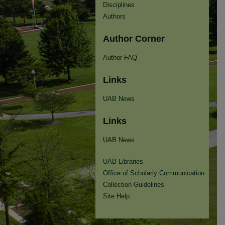
Disciplines
Authors
Author Corner
Author FAQ
Links
UAB News
Links
UAB News
UAB Libraries
Office of Scholarly Communication
Collection Guidelines
Site Help