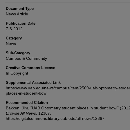
Document Type
News Article
Publication Date
7-3-2012
Category
News
Sub-Category
Campus & Community
Creative Commons License
In Copyright
Supplemental Associated Link
https://www.uab.edu/news/campus/item/2569-uab-optometry-studen
places-in-student-bowl
Recommended Citation
Bakken, Jim, "UAB Optometry student places in student bowl" (2012
Browse All News
. 12367.
https://digitalcommons.library.uab.edu/all-news/12367