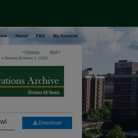
ome
About
FAQ
My Account
<
Previous
Next
>
>
>
Browse All News
12367
owl
Download