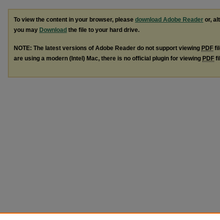
To view the content in your browser, please
download Adobe Reader
or, al
you may
Download
the file to your hard drive.
NOTE: The latest versions of Adobe Reader do not support viewing
PDF
fi
are using a modern (Intel) Mac, there is no official plugin for viewing
PDF
fi