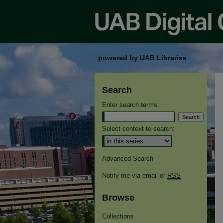
powered by UAB Libraries
Search
Enter search terms:
Select context to search:
Advanced Search
Notify me via email or
RSS
Browse
Collections