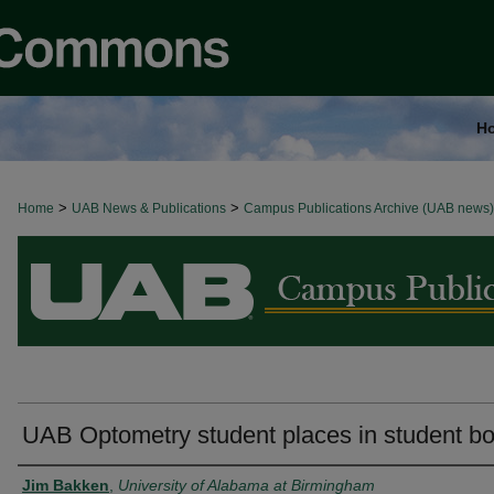
H
>
>
Home
BROWSE ALL NEWS
UAB News & Publications
Campus Publications Archive (UAB news)
UAB Optometry student places in student b
Authors
Jim Bakken
,
University of Alabama at Birmingham