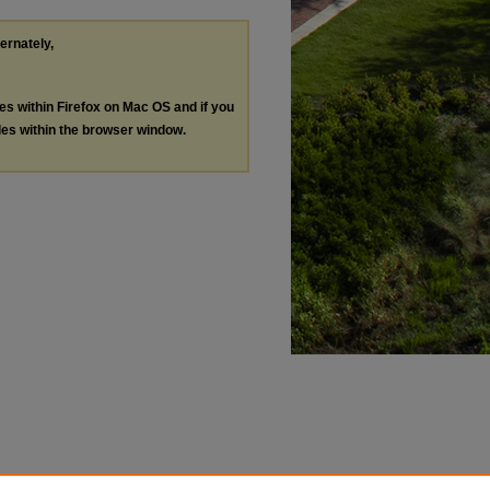
ternately,
les within Firefox on Mac OS and if you
les within the browser window.