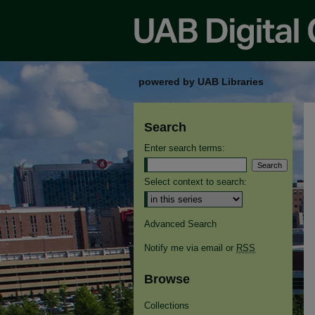
powered by UAB Libraries
Search
Enter search terms:
Select context to search:
Advanced Search
Notify me via email or
RSS
Browse
Collections