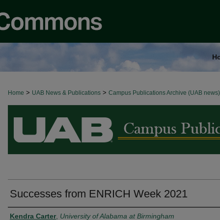
H
>
>
Home
BROWSE ALL NEWS
UAB News & Publications
Campus Publications Archive (UAB news)
Successes from ENRICH Week 2021
Authors
Kendra Carter
,
University of Alabama at Birmingham