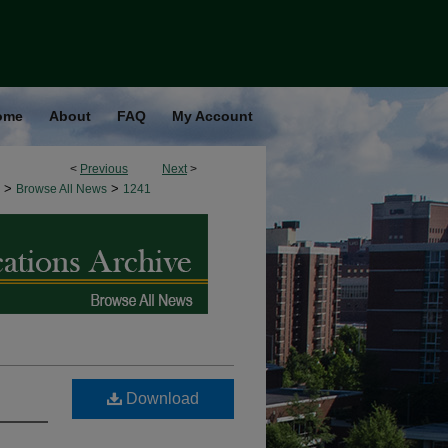
ome
About
FAQ
My Account
<
Previous
Next
>
>
>
Browse All News
1241
Download