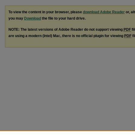
To view the content in your browser, please
download Adobe Reader
or, al
you may
Download
the file to your hard drive.
NOTE: The latest versions of Adobe Reader do not support viewing
PDF
fi
are using a modern (Intel) Mac, there is no official plugin for viewing
PDF
fi