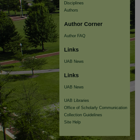
Disciplines
Authors
Author Corner
Author FAQ
Links
UAB News
Links
UAB News
UAB Libraries
Office of Scholarly Communication
Collection Guidelines
Site Help