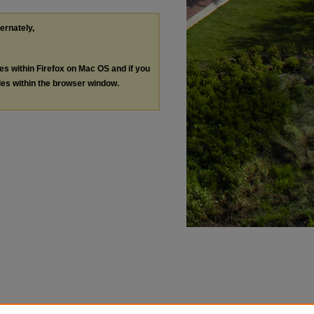
ternately,
les within Firefox on Mac OS and if you
les within the browser window.