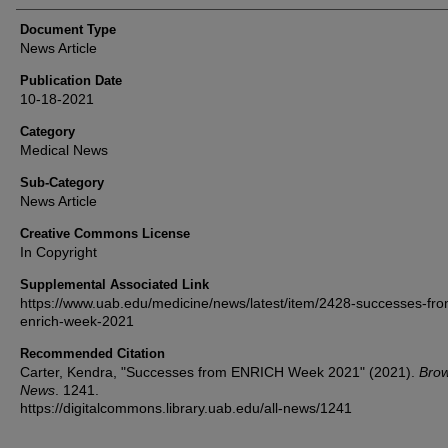
Document Type
News Article
Publication Date
10-18-2021
Category
Medical News
Sub-Category
News Article
Creative Commons License
In Copyright
Supplemental Associated Link
https://www.uab.edu/medicine/news/latest/item/2428-successes-fro
enrich-week-2021
Recommended Citation
Carter, Kendra, "Successes from ENRICH Week 2021" (2021).
Brow
News
. 1241.
https://digitalcommons.library.uab.edu/all-news/1241