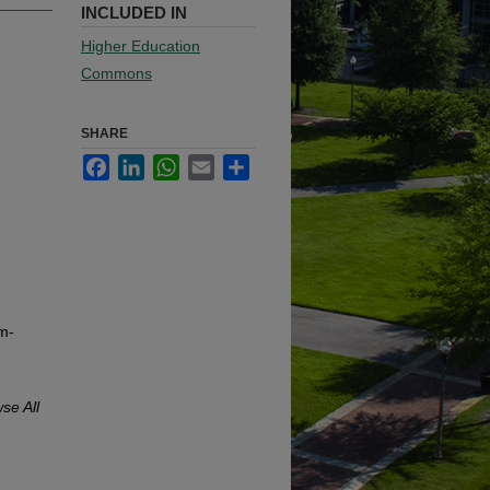
INCLUDED IN
Higher Education
Commons
SHARE
Facebook
LinkedIn
WhatsApp
Email
Share
m-
se All