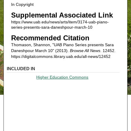
In Copyright
Supplemental Associated Link
https://www.uab.edu/news/arts/item/3174-uab-piano-
series-presents-sara-daneshpour-march-10
Recommended Citation
Thomason, Shannon, "UAB Piano Series presents Sara
Daneshpour March 10" (2013).
Browse All News
. 12452.
https://digitalcommons.library.uab.edu/all-news/12452
INCLUDED IN
Higher Education Commons