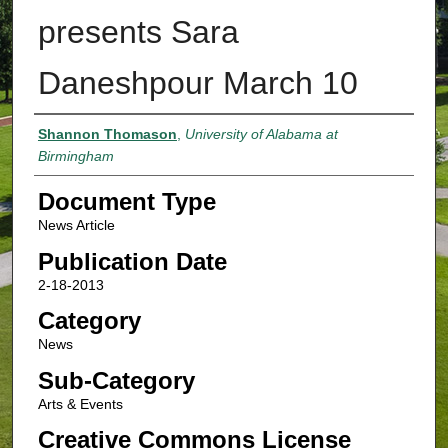
presents Sara
Daneshpour March 10
Authors
Shannon Thomason
,
University of Alabama at
Birmingham
Document Type
News Article
Publication Date
2-18-2013
Category
News
Sub-Category
Arts & Events
Creative Commons License