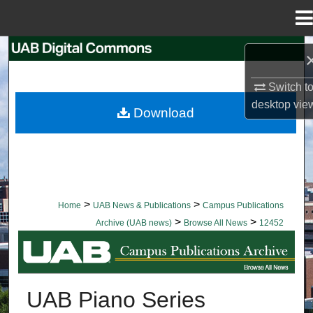
Menu
Home
Search
Browse Collections
Switch t
desktop
vie
Download
My Account
About
Digital Commons Network™
>
>
Home
UAB News & Publications
Campus Publications
>
>
Archive (UAB news)
Browse All News
12452
BROWSE ALL NEWS
UAB Piano Series