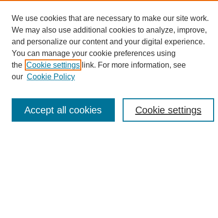
We use cookies that are necessary to make our site work.
We may also use additional cookies to analyze, improve,
and personalize our content and your digital experience.
Search
You can manage your cookie preferences using
the
Cookie settings
link. For more information, see
Enter search terms:
our
Cookie Policy
Accept all cookies
Cookie settings
Select context to search:
Advanced Search
Notify me via email or
RSS
Browse
Collections
Disciplines
Authors