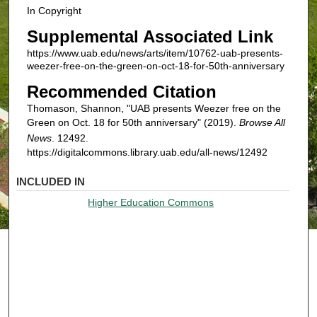
In Copyright
Supplemental Associated Link
https://www.uab.edu/news/arts/item/10762-uab-presents-
weezer-free-on-the-green-on-oct-18-for-50th-anniversary
Recommended Citation
Thomason, Shannon, "UAB presents Weezer free on the
Green on Oct. 18 for 50th anniversary" (2019).
Browse All
News
. 12492.
https://digitalcommons.library.uab.edu/all-news/12492
INCLUDED IN
Higher Education Commons