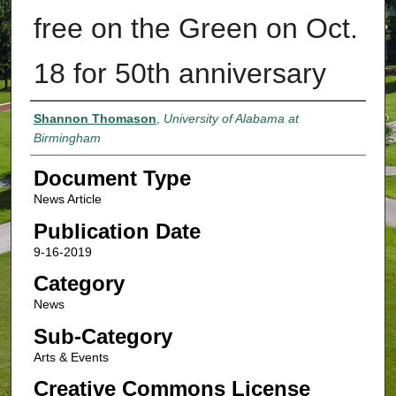
free on the Green on Oct.
18 for 50th anniversary
Authors
Shannon Thomason
,
University of Alabama at
Birmingham
Document Type
News Article
Publication Date
9-16-2019
Category
News
Sub-Category
Arts & Events
Creative Commons License