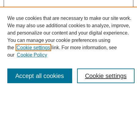
We use cookies that are necessary to make our site work.
We may also use additional cookies to analyze, improve,
and personalize our content and your digital experience.
Search
You can manage your cookie preferences using
the
Cookie settings
link. For more information, see
Enter search terms:
our
Cookie Policy
Accept all cookies
Cookie settings
Select context to search:
Advanced Search
Notify me via email or
RSS
Browse
Collections
Disciplines