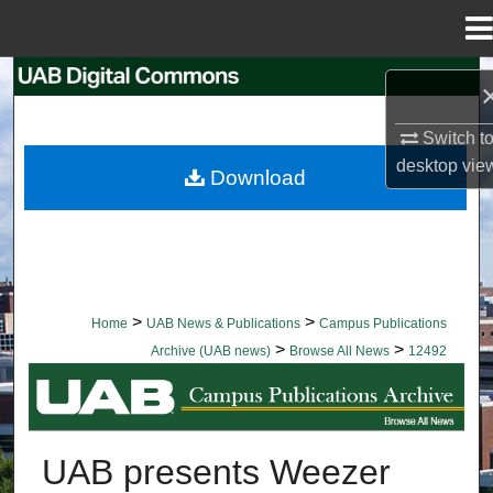
Menu
Home
Search
Browse Collections
Switch t
desktop
vie
Download
My Account
About
Digital Commons Network™
>
>
Home
UAB News & Publications
Campus Publications
>
>
Archive (UAB news)
Browse All News
12492
BROWSE ALL NEWS
UAB presents Weezer