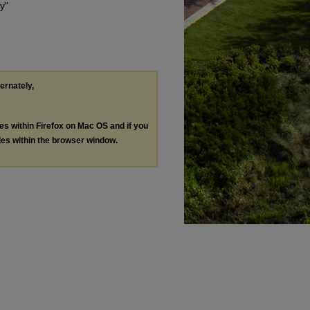
y"
ternately,
les within Firefox on Mac OS and if you
les within the browser window.