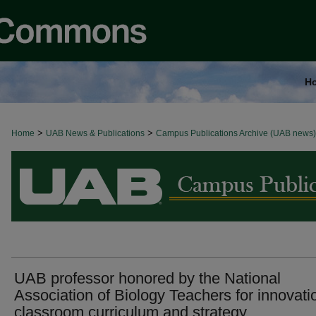
H
>
>
Home
BROWSE ALL NEWS
UAB News & Publications
Campus Publications Archive (UAB news)
UAB professor honored by the National
Association of Biology Teachers for innovati
classroom curriculum and strategy