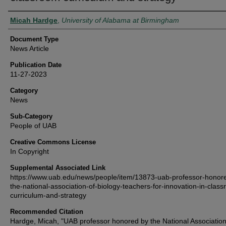
Authors
Micah Hardge
,
University of Alabama at Birmingham
Document Type
News Article
Publication Date
11-27-2023
Category
News
Sub-Category
People of UAB
Creative Commons License
In Copyright
Supplemental Associated Link
https://www.uab.edu/news/people/item/13873-uab-professor-honor
the-national-association-of-biology-teachers-for-innovation-in-clas
curriculum-and-strategy
Recommended Citation
Hardge, Micah, "UAB professor honored by the National Association