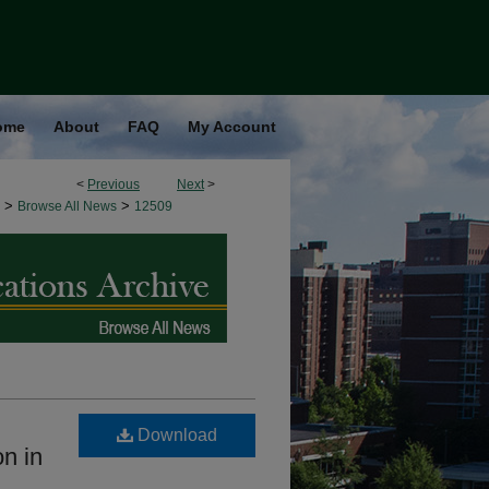
ome
About
FAQ
My Account
<
Previous
Next
>
>
>
Browse All News
12509
Download
on in