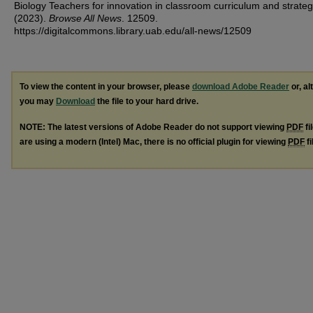
Biology Teachers for innovation in classroom curriculum and strateg
(2023).
Browse All News
. 12509.
https://digitalcommons.library.uab.edu/all-news/12509
To view the content in your browser, please
download Adobe Reader
or, al
you may
Download
the file to your hard drive.
NOTE: The latest versions of Adobe Reader do not support viewing
PDF
fi
are using a modern (Intel) Mac, there is no official plugin for viewing
PDF
fi