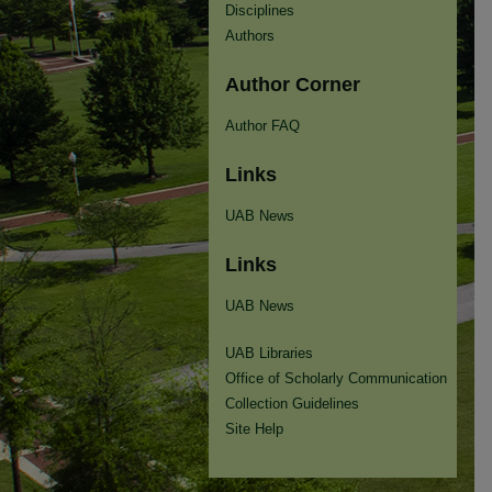
Disciplines
Authors
Author Corner
Author FAQ
Links
UAB News
Links
UAB News
UAB Libraries
Office of Scholarly Communication
Collection Guidelines
Site Help