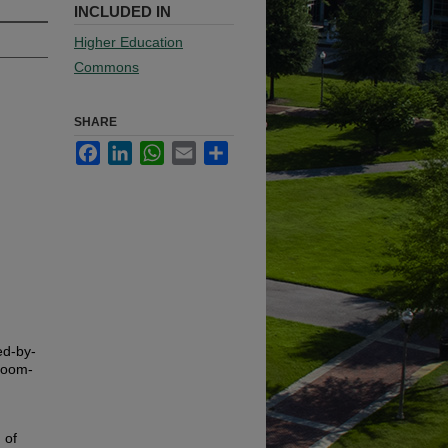
INCLUDED IN
Higher Education
Commons
SHARE
Facebook
LinkedIn
WhatsApp
Email
Share
ed-by-
sroom-
 of