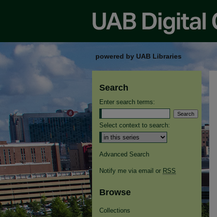
powered by UAB Libraries
Search
Enter search terms:
Select context to search:
Advanced Search
Notify me via email or
RSS
Browse
Collections