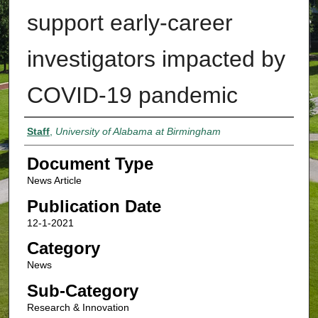
support early-career
investigators impacted by
COVID-19 pandemic
Authors
Staff
,
University of Alabama at Birmingham
Document Type
News Article
Publication Date
12-1-2021
Category
News
Sub-Category
Research & Innovation