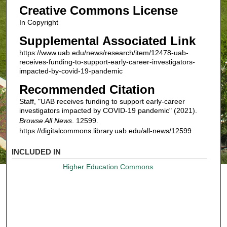
Creative Commons License
In Copyright
Supplemental Associated Link
https://www.uab.edu/news/research/item/12478-uab-
receives-funding-to-support-early-career-investigators-
impacted-by-covid-19-pandemic
Recommended Citation
Staff, "UAB receives funding to support early-career
investigators impacted by COVID-19 pandemic" (2021).
Browse All News
. 12599.
https://digitalcommons.library.uab.edu/all-news/12599
INCLUDED IN
Higher Education Commons