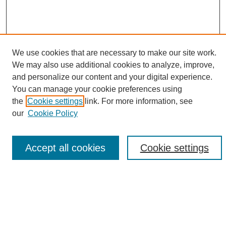
We use cookies that are necessary to make our site work.
We may also use additional cookies to analyze, improve,
and personalize our content and your digital experience.
Search
You can manage your cookie preferences using
the
Cookie settings
link. For more information, see
Enter search terms:
our
Cookie Policy
Accept all cookies
Cookie settings
Select context to search:
Advanced Search
Notify me via email or
RSS
Browse