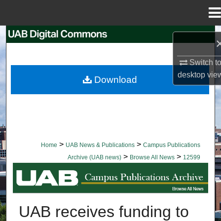
Menu
Home
Search
Browse Collections
Switch t
desktop
vie
Download
My Account
About
Digital Commons Network™
>
>
Home
UAB News & Publications
Campus Publications
>
>
Archive (UAB news)
Browse All News
12599
BROWSE ALL NEWS
UAB receives funding to