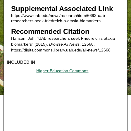
Supplemental Associated Link
https://www.uab.edu/news/research/item/6693-uab-
researchers-seek-friedreich-s-ataxia-biomarkers
Recommended Citation
Hansen, Jeff, "UAB researchers seek Friedreich's ataxia
biomarkers" (2015).
Browse All News
. 12668.
https://digitalcommons.library.uab.edu/all-news/12668
INCLUDED IN
Higher Education Commons