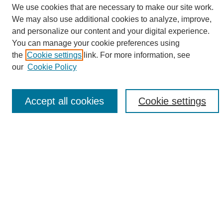
We use cookies that are necessary to make our site work.
We may also use additional cookies to analyze, improve,
and personalize our content and your digital experience.
Search
You can manage your cookie preferences using
the
Cookie settings
link. For more information, see
Enter search terms:
our
Cookie Policy
Accept all cookies
Cookie settings
Select context to search:
Advanced Search
Notify me via email or
RSS
Browse
Collections
Disciplines
Authors