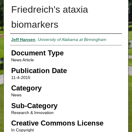
Friedreich's ataxia
biomarkers
Authors
Jeff Hansen
,
University of Alabama at Birmingham
Document Type
News Article
Publication Date
11-4-2015
Category
News
Sub-Category
Research & Innovation
Creative Commons License
In Copyright