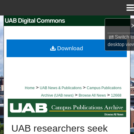
Menu
Home
Search
Switch t
Browse Collections
desktop
vie
Download
My Account
About
Digital Commons Network™
>
>
Home
UAB News & Publications
Campus Publications
>
>
Archive (UAB news)
Browse All News
12668
BROWSE ALL NEWS
UAB researchers seek