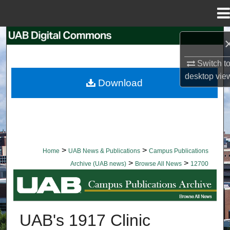
Menu
Home
Search
Switch t
Browse Collections
desktop
vie
Download
My Account
About
Digital Commons Network™
>
>
Home
UAB News & Publications
Campus Publications
>
>
Archive (UAB news)
Browse All News
12700
BROWSE ALL NEWS
UAB's 1917 Clinic