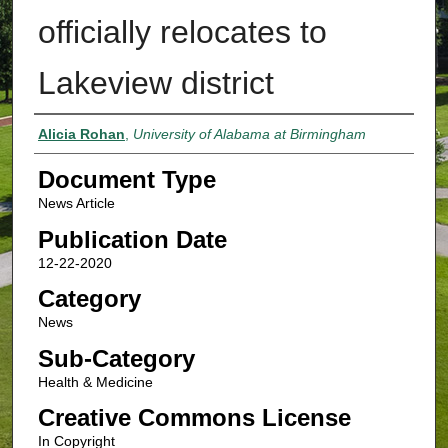
officially relocates to
Lakeview district
Authors
Alicia Rohan
,
University of Alabama at Birmingham
Document Type
News Article
Publication Date
12-22-2020
Category
News
Sub-Category
Health & Medicine
Creative Commons License
In Copyright