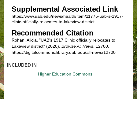
Supplemental Associated Link
https://www.uab.edu/news/health/item/11775-uab-s-1917-
clinic-officially-relocates-to-lakeview-district
Recommended Citation
Rohan, Alicia, "UAB's 1917 Clinic officially relocates to
Lakeview district" (2020).
Browse All News
. 12700.
https://digitalcommons.library.uab.edu/all-news/12700
INCLUDED IN
Higher Education Commons