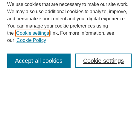
We use cookies that are necessary to make our site work.
We may also use additional cookies to analyze, improve,
and personalize our content and your digital experience.
Search
You can manage your cookie preferences using
the
Cookie settings
link. For more information, see
Enter search terms:
our
Cookie Policy
Accept all cookies
Cookie settings
Select context to search:
Advanced Search
Notify me via email or
RSS
Browse
Collections
Disciplines
Authors