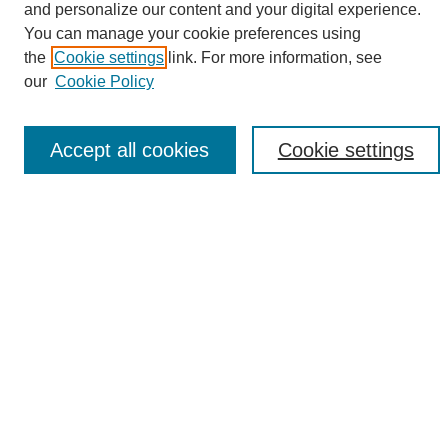
and personalize our content and your digital experience.
Search
You can manage your cookie preferences using
the
Cookie settings
link. For more information, see
Enter search terms:
our
Cookie Policy
Accept all cookies
Cookie settings
Select context to search:
Advanced Search
Notify me via email or
RSS
Browse
Collections
Disciplines
Authors
Author Corner
Author FAQ