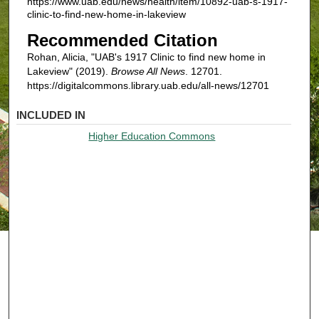
https://www.uab.edu/news/health/item/10892-uab-s-1917-
clinic-to-find-new-home-in-lakeview
Recommended Citation
Rohan, Alicia, "UAB's 1917 Clinic to find new home in
Lakeview" (2019).
Browse All News
. 12701.
https://digitalcommons.library.uab.edu/all-news/12701
INCLUDED IN
Higher Education Commons