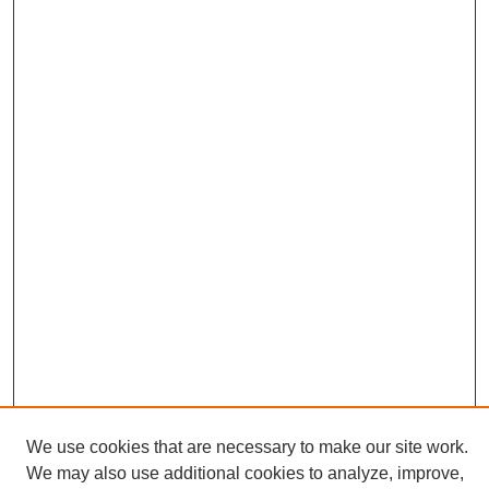
We use cookies that are necessary to make our site work.
We may also use additional cookies to analyze, improve,