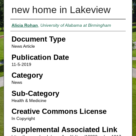
new home in Lakeview
Authors
Alicia Rohan
,
University of Alabama at Birmingham
Document Type
News Article
Publication Date
11-5-2019
Category
News
Sub-Category
Health & Medicine
Creative Commons License
In Copyright
Supplemental Associated Link