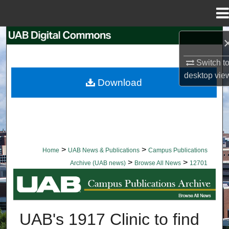
Menu
Home
Search
Switch t
Browse Collections
desktop
vie
Download
My Account
About
Digital Commons Network™
>
>
Home
UAB News & Publications
Campus Publications
>
>
Archive (UAB news)
Browse All News
12701
BROWSE ALL NEWS
UAB's 1917 Clinic to find