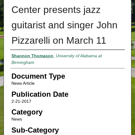
Center presents jazz
guitarist and singer John
Pizzarelli on March 11
Authors
Shannon Thomason
,
University of Alabama at
Birmingham
Document Type
News Article
Publication Date
2-21-2017
Category
News
Sub-Category