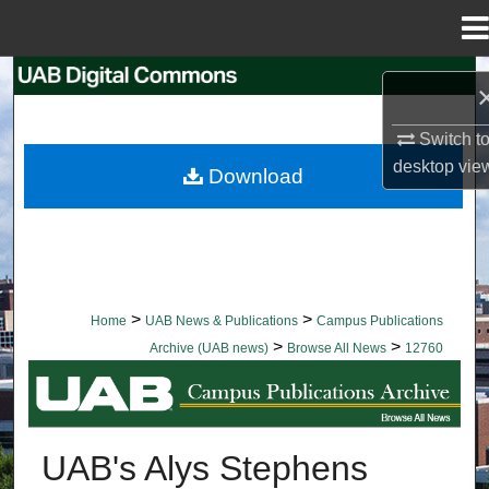
Menu
Home
Search
Browse Collections
Switch t
desktop
vie
Download
My Account
About
Digital Commons Network™
>
>
Home
UAB News & Publications
Campus Publications
>
>
Archive (UAB news)
Browse All News
12760
BROWSE ALL NEWS
UAB's Alys Stephens