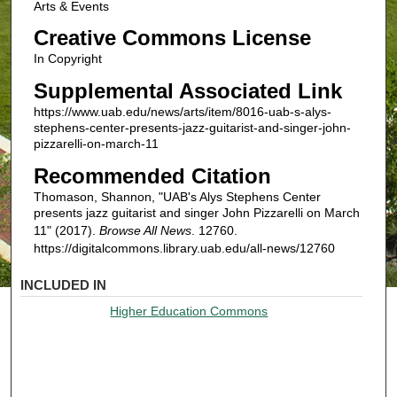
Arts & Events
Creative Commons License
In Copyright
Supplemental Associated Link
https://www.uab.edu/news/arts/item/8016-uab-s-alys-
stephens-center-presents-jazz-guitarist-and-singer-john-
pizzarelli-on-march-11
Recommended Citation
Thomason, Shannon, "UAB's Alys Stephens Center
presents jazz guitarist and singer John Pizzarelli on March
11" (2017).
Browse All News
. 12760.
https://digitalcommons.library.uab.edu/all-news/12760
INCLUDED IN
Higher Education Commons