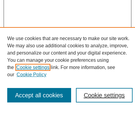
We use cookies that are necessary to make our site work.
We may also use additional cookies to analyze, improve,
and personalize our content and your digital experience.
Search
You can manage your cookie preferences using
the
Cookie settings
link. For more information, see
Enter search terms:
our
Cookie Policy
Accept all cookies
Cookie settings
Select context to search:
Advanced Search
Notify me via email or
RSS