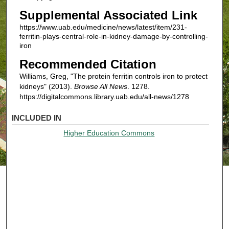
Supplemental Associated Link
https://www.uab.edu/medicine/news/latest/item/231-
ferritin-plays-central-role-in-kidney-damage-by-controlling-
iron
Recommended Citation
Williams, Greg, "The protein ferritin controls iron to protect
kidneys" (2013).
Browse All News
. 1278.
https://digitalcommons.library.uab.edu/all-news/1278
INCLUDED IN
Higher Education Commons