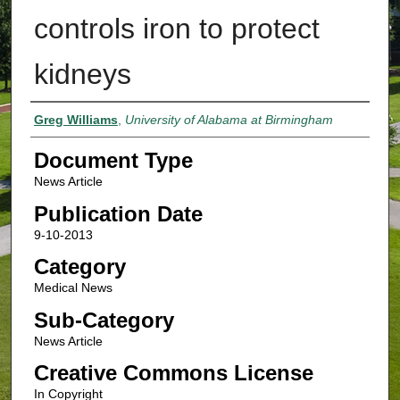
controls iron to protect
kidneys
Authors
Greg Williams
,
University of Alabama at Birmingham
Document Type
News Article
Publication Date
9-10-2013
Category
Medical News
Sub-Category
News Article
Creative Commons License
In Copyright