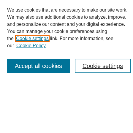
We use cookies that are necessary to make our site work.
We may also use additional cookies to analyze, improve,
and personalize our content and your digital experience.
Search
You can manage your cookie preferences using
the
Cookie settings
link. For more information, see
Enter search terms:
our
Cookie Policy
Accept all cookies
Cookie settings
Select context to search:
Advanced Search
Notify me via email or
RSS
Browse
Collections
Disciplines
Authors