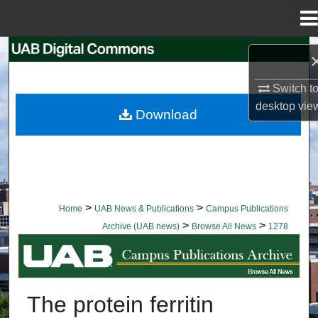
Menu
Home
Search
Browse Collections
Switch t
desktop
vie
Download
My Account
About
Digital Commons Network™
>
>
Home
UAB News & Publications
Campus Publications
>
>
Archive (UAB news)
Browse All News
1278
BROWSE ALL NEWS
The protein ferritin