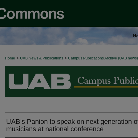
H
>
>
Home
BROWSE ALL NEWS
UAB News & Publications
Campus Publications Archive (UAB news)
UAB's Panion to speak on next generation o
musicians at national conference