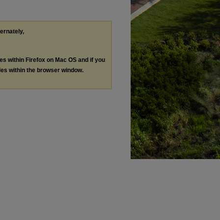
ternately,
les within Firefox on Mac OS and if you
les within the browser window.