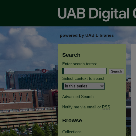
powered by UAB Libraries
Search
Enter search terms:
Select context to search:
Advanced Search
Notify me via email or
RSS
Browse
Collections