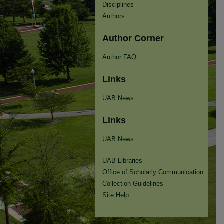
Disciplines
Authors
Author Corner
Author FAQ
Links
UAB News
Links
UAB News
UAB Libraries
Office of Scholarly Communication
Collection Guidelines
Site Help