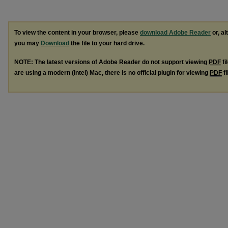
To view the content in your browser, please
download Adobe Reader
or, al
you may
Download
the file to your hard drive.
NOTE: The latest versions of Adobe Reader do not support viewing
PDF
fi
are using a modern (Intel) Mac, there is no official plugin for viewing
PDF
fi