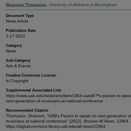
Authors
Shannon Thomason
,
University of Alabama at Birmingham
Document Type
News Article
Publication Date
1-17-2012
Category
News
Sub-Category
Arts & Events
Creative Commons License
In Copyright
Supplemental Associated Link
https://www.uab.edu/news/arts/item/1964-uabâ€™s-panion-to-spea
next-generation-of-musicians-at-national-conference
Recommended Citation
Thomason, Shannon, "UAB's Panion to speak on next generation o
musicians at national conference" (2012).
Browse All News
. 12964.
https://digitalcommons.library.uab.edu/all-news/12964