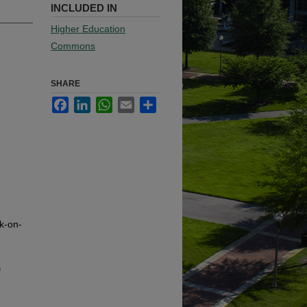
INCLUDED IN
Higher Education
Commons
SHARE
Facebook
LinkedIn
WhatsApp
Email
Share
k-on-
f