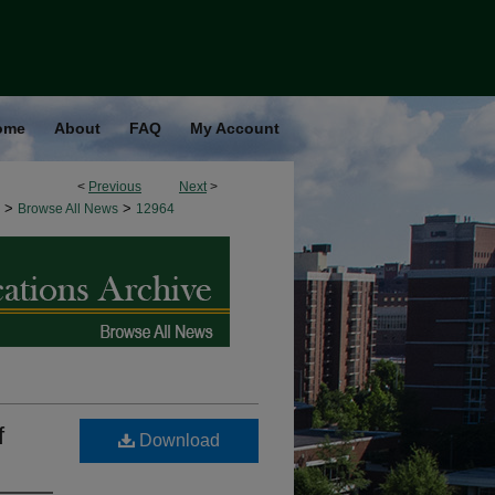
ome
About
FAQ
My Account
<
Previous
Next
>
>
>
Browse All News
12964
f
Download