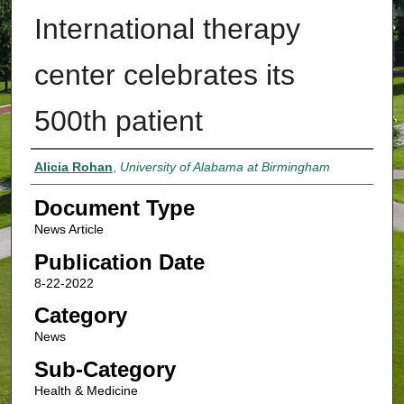
International therapy
center celebrates its
500th patient
Authors
Alicia Rohan
,
University of Alabama at Birmingham
Document Type
News Article
Publication Date
8-22-2022
Category
News
Sub-Category
Health & Medicine