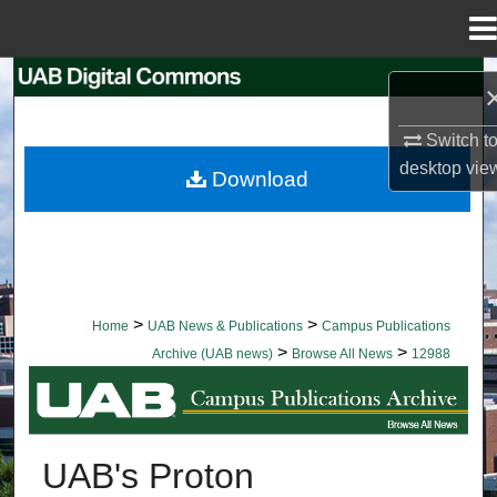
Menu
Home
Search
Browse Collections
Switch t
desktop
vie
Download
My Account
About
Digital Commons Network™
>
>
Home
UAB News & Publications
Campus Publications
>
>
Archive (UAB news)
Browse All News
12988
BROWSE ALL NEWS
UAB's Proton