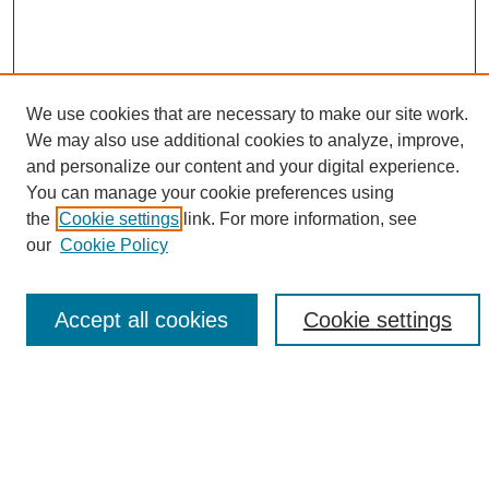
We use cookies that are necessary to make our site work.
We may also use additional cookies to analyze, improve,
and personalize our content and your digital experience.
Search
You can manage your cookie preferences using
the
Cookie settings
link. For more information, see
Enter search terms:
our
Cookie Policy
Accept all cookies
Cookie settings
Select context to search:
Advanced Search
Notify me via email or
RSS
Browse