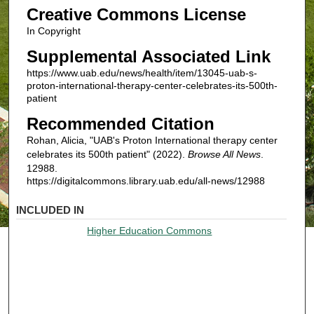
Creative Commons License
In Copyright
Supplemental Associated Link
https://www.uab.edu/news/health/item/13045-uab-s-
proton-international-therapy-center-celebrates-its-500th-
patient
Recommended Citation
Rohan, Alicia, "UAB's Proton International therapy center
celebrates its 500th patient" (2022).
Browse All News
.
12988.
https://digitalcommons.library.uab.edu/all-news/12988
INCLUDED IN
Higher Education Commons