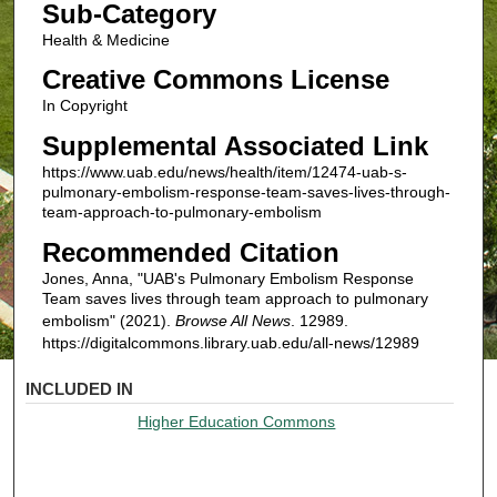
Sub-Category
Health & Medicine
Creative Commons License
In Copyright
Supplemental Associated Link
https://www.uab.edu/news/health/item/12474-uab-s-
pulmonary-embolism-response-team-saves-lives-through-
team-approach-to-pulmonary-embolism
Recommended Citation
Jones, Anna, "UAB's Pulmonary Embolism Response
Team saves lives through team approach to pulmonary
embolism" (2021).
Browse All News
. 12989.
https://digitalcommons.library.uab.edu/all-news/12989
INCLUDED IN
Higher Education Commons