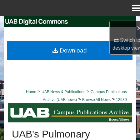
Menu
Home
Search
Browse Collections
Switch t
desktop
vie
Download
My Account
About
Digital Commons Network™
>
>
Home
UAB News & Publications
Campus Publications
>
>
Archive (UAB news)
Browse All News
12989
BROWSE ALL NEWS
UAB's Pulmonary