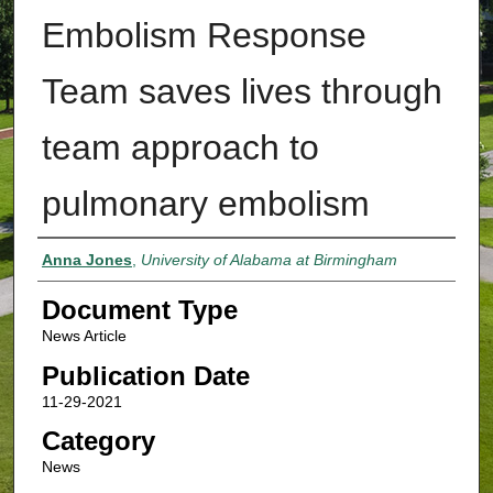
Embolism Response
Team saves lives through
team approach to
pulmonary embolism
Authors
Anna Jones
,
University of Alabama at Birmingham
Document Type
News Article
Publication Date
11-29-2021
Category
News