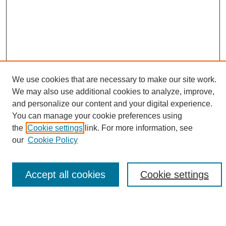
We use cookies that are necessary to make our site work.
We may also use additional cookies to analyze, improve,
and personalize our content and your digital experience.
Search
You can manage your cookie preferences using
the
Cookie settings
link. For more information, see
Enter search terms:
our
Cookie Policy
Accept all cookies
Cookie settings
Select context to search:
Advanced Search