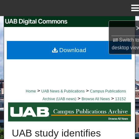
Menu
Home
Search
Browse Collections
Switch t
desktop
vie
Download
My Account
About
Digital Commons Network™
>
>
Home
UAB News & Publications
Campus Publications
>
>
Archive (UAB news)
Browse All News
13152
BROWSE ALL NEWS
UAB study identifies