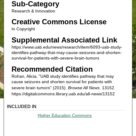
Sub-Category
Research & Innovation
Creative Commons License
In Copyright
Supplemental Associated Link
https://www.uab.edu/news/research/item/6093-uab-study-
identifies-pathway-that-may-cause-seizures-and-shorten-
survival-for-patients-with-severe-brain-tumors
Recommended Citation
Rohan, Alicia, "UAB study identifies pathway that may
cause seizures and shorten survival for patients with
severe brain tumors" (2015).
Browse All News
. 13152.
https://digitalcommons.library.uab.edu/all-news/13152
INCLUDED IN
Higher Education Commons