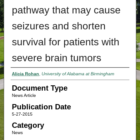
pathway that may cause
seizures and shorten
survival for patients with
severe brain tumors
Authors
Alicia Rohan
,
University of Alabama at Birmingham
Document Type
News Article
Publication Date
5-27-2015
Category
News