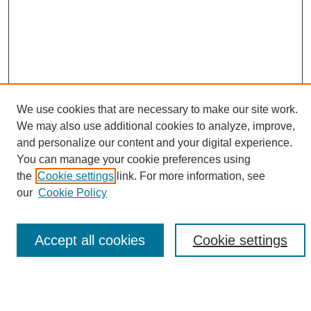
We use cookies that are necessary to make our site work.
We may also use additional cookies to analyze, improve,
and personalize our content and your digital experience.
Search
You can manage your cookie preferences using
the
Cookie settings
link. For more information, see
Enter search terms:
our
Cookie Policy
Accept all cookies
Cookie settings
Select context to search:
Advanced Search