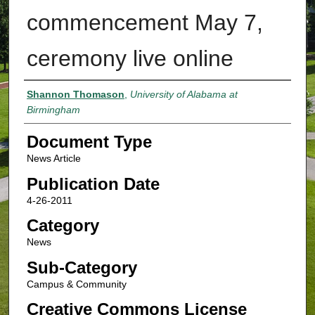
commencement May 7,
ceremony live online
Authors
Shannon Thomason
,
University of Alabama at
Birmingham
Document Type
News Article
Publication Date
4-26-2011
Category
News
Sub-Category
Campus & Community
Creative Commons License