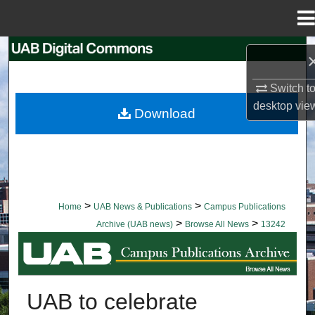
Menu
Home
Search
Browse Collections
Switch t
desktop
vie
Download
My Account
About
Digital Commons Network™
>
>
Home
UAB News & Publications
Campus Publications
>
>
Archive (UAB news)
Browse All News
13242
BROWSE ALL NEWS
UAB to celebrate