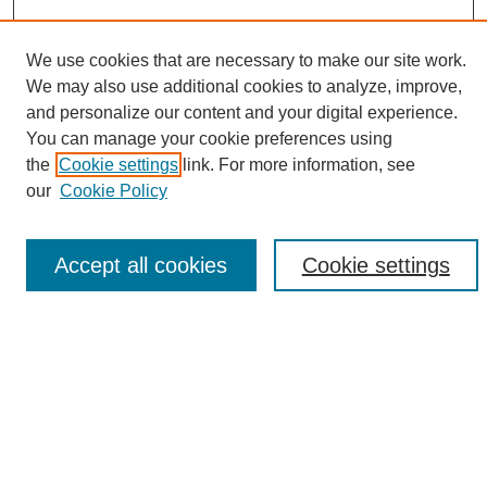
We use cookies that are necessary to make our site work.
We may also use additional cookies to analyze, improve,
and personalize our content and your digital experience.
Search
You can manage your cookie preferences using
the
Cookie settings
link. For more information, see
Enter search terms:
our
Cookie Policy
Accept all cookies
Cookie settings
Select context to search:
Advanced Search
Notify me via email or
RSS
Browse
Collections
Disciplines