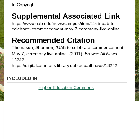
In Copyright
Supplemental Associated Link
https://www.uab.edu/news/campus/item/1165-uab-to-
celebrate-commencement-may-7-ceremony-live-online
Recommended Citation
Thomason, Shannon, "UAB to celebrate commencement
May 7, ceremony live online" (2011).
Browse All News
.
13242.
https://digitalcommons.library.uab.edu/all-news/13242
INCLUDED IN
Higher Education Commons