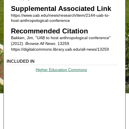
Supplemental Associated Link
https://www.uab.edu/news/research/item/2144-uab-to-
host-anthropological-conference
Recommended Citation
Bakken, Jim, "UAB to host anthropological conference"
(2012).
Browse All News
. 13259.
https://digitalcommons.library.uab.edu/all-news/13259
INCLUDED IN
Higher Education Commons