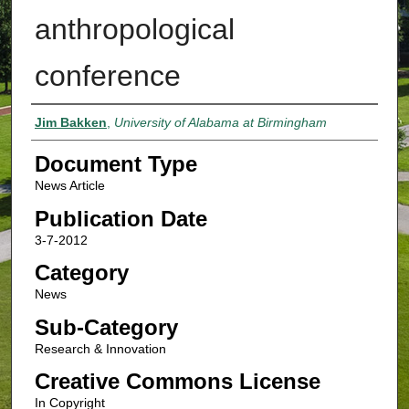
anthropological
conference
Authors
Jim Bakken
,
University of Alabama at Birmingham
Document Type
News Article
Publication Date
3-7-2012
Category
News
Sub-Category
Research & Innovation
Creative Commons License
In Copyright