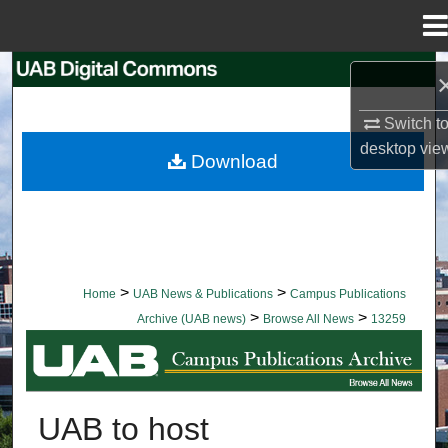
Menu
Home
Search
Switch t
Browse Collections
desktop
vie
Download
My Account
About
Digital Commons Network™
>
>
Home
UAB News & Publications
Campus Publications
>
>
Archive (UAB news)
Browse All News
13259
BROWSE ALL NEWS
UAB to host