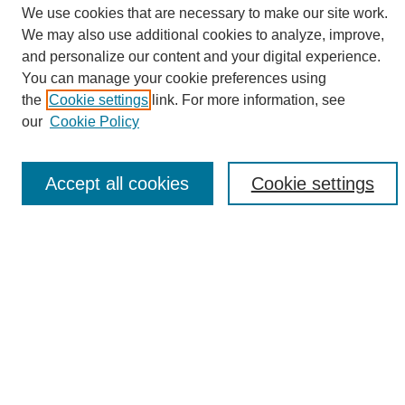
We use cookies that are necessary to make our site work.
We may also use additional cookies to analyze, improve,
and personalize our content and your digital experience.
Search
You can manage your cookie preferences using
the
Cookie settings
link. For more information, see
Enter search terms:
our
Cookie Policy
Accept all cookies
Cookie settings
Select context to search:
Advanced Search
Notify me via email or
RSS
Browse
Collections
Disciplines
Authors