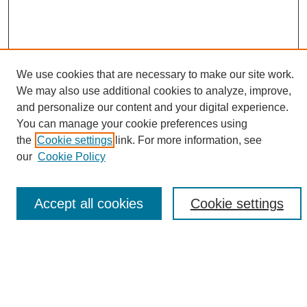
We use cookies that are necessary to make our site work.
We may also use additional cookies to analyze, improve,
and personalize our content and your digital experience.
Search
You can manage your cookie preferences using
the
Cookie settings
link. For more information, see
Enter search terms:
our
Cookie Policy
Accept all cookies
Cookie settings
Select context to search:
Advanced Search
Notify me via email or
RSS
Browse