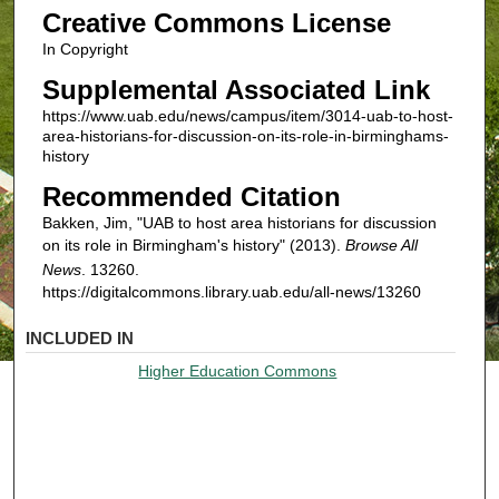
Creative Commons License
In Copyright
Supplemental Associated Link
https://www.uab.edu/news/campus/item/3014-uab-to-host-
area-historians-for-discussion-on-its-role-in-birminghams-
history
Recommended Citation
Bakken, Jim, "UAB to host area historians for discussion
on its role in Birmingham's history" (2013).
Browse All
News
. 13260.
https://digitalcommons.library.uab.edu/all-news/13260
INCLUDED IN
Higher Education Commons