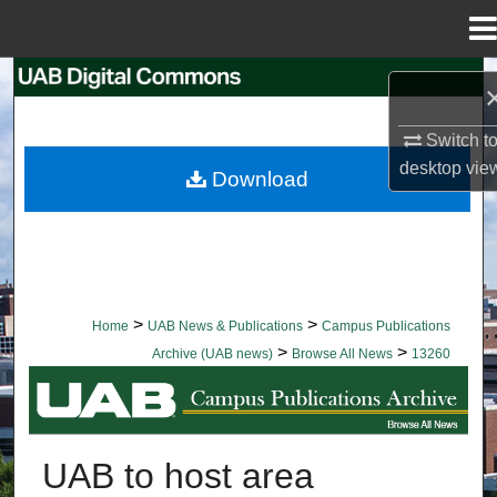
Menu
Home
Search
Browse Collections
Switch t
desktop
vie
Download
My Account
About
Digital Commons Network™
>
>
Home
UAB News & Publications
Campus Publications
>
>
Archive (UAB news)
Browse All News
13260
BROWSE ALL NEWS
UAB to host area