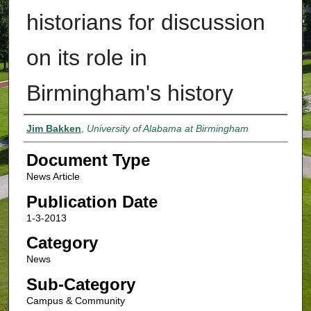
historians for discussion
on its role in
Birmingham's history
Authors
Jim Bakken
,
University of Alabama at Birmingham
Document Type
News Article
Publication Date
1-3-2013
Category
News
Sub-Category
Campus & Community