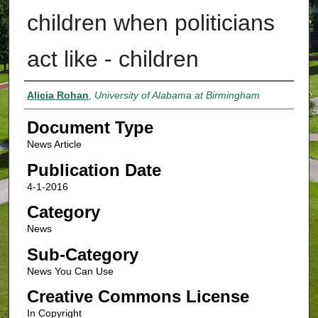
children when politicians
act like - children
Authors
Alicia Rohan
,
University of Alabama at Birmingham
Document Type
News Article
Publication Date
4-1-2016
Category
News
Sub-Category
News You Can Use
Creative Commons License
In Copyright