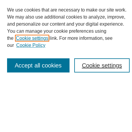
We use cookies that are necessary to make our site work.
We may also use additional cookies to analyze, improve,
and personalize our content and your digital experience.
Search
You can manage your cookie preferences using
the
Cookie settings
link. For more information, see
Enter search terms:
our
Cookie Policy
Accept all cookies
Cookie settings
Select context to search:
Advanced Search
Notify me via email or
RSS
Browse
Collections
Disciplines
Authors