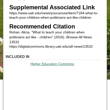
Supplemental Associated Link
https://www.uab.edu/news/youcanuse/item/7184-what-to-
teach-your-children-when-politicians-act-like-children
Recommended Citation
Rohan, Alicia, "What to teach your children when
politicians act like - children" (2016).
Browse All News
.
13532.
https://digitalcommons.library.uab.edu/all-news/13532
INCLUDED IN
Higher Education Commons