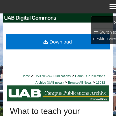
Menu
Home
Search
Browse Collections
Switch t
desktop
vie
Download
My Account
About
Digital Commons Network™
>
>
Home
UAB News & Publications
Campus Publications
>
>
Archive (UAB news)
Browse All News
13532
BROWSE ALL NEWS
What to teach your