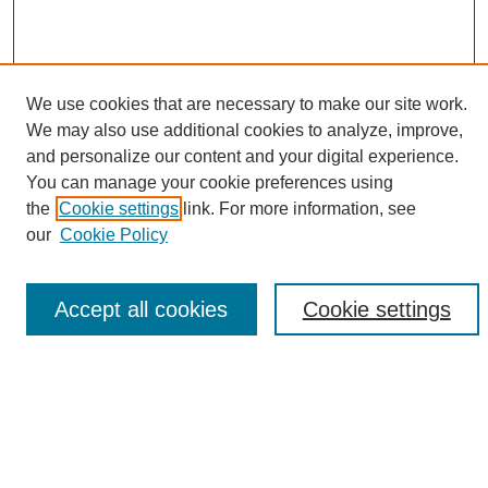
We use cookies that are necessary to make our site work.
We may also use additional cookies to analyze, improve,
and personalize our content and your digital experience.
Search
You can manage your cookie preferences using
the
Cookie settings
link. For more information, see
Enter search terms:
our
Cookie Policy
Accept all cookies
Cookie settings
Select context to search:
Advanced Search
Notify me via email or
RSS
Browse