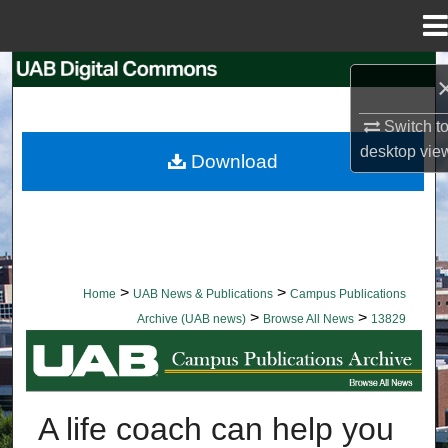
Menu
Home
Search
Browse Collections
Switch t
desktop
vie
Download
My Account
About
Digital Commons Network™
>
>
Home
UAB News & Publications
Campus Publications
>
>
Archive (UAB news)
Browse All News
13829
BROWSE ALL NEWS
A life coach can help you