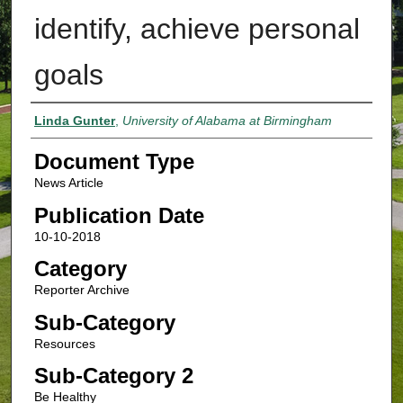
identify, achieve personal
goals
Authors
Linda Gunter
,
University of Alabama at Birmingham
Document Type
News Article
Publication Date
10-10-2018
Category
Reporter Archive
Sub-Category
Resources
Sub-Category 2
Be Healthy