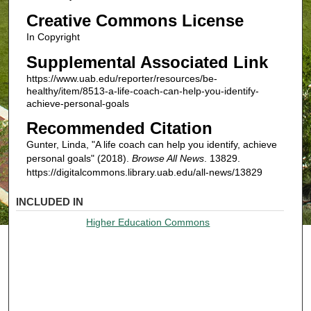
Creative Commons License
In Copyright
Supplemental Associated Link
https://www.uab.edu/reporter/resources/be-
healthy/item/8513-a-life-coach-can-help-you-identify-
achieve-personal-goals
Recommended Citation
Gunter, Linda, "A life coach can help you identify, achieve
personal goals" (2018).
Browse All News
. 13829.
https://digitalcommons.library.uab.edu/all-news/13829
INCLUDED IN
Higher Education Commons