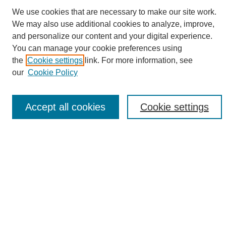
We use cookies that are necessary to make our site work.
We may also use additional cookies to analyze, improve,
and personalize our content and your digital experience.
Search
You can manage your cookie preferences using
the
Cookie settings
link. For more information, see
Enter search terms:
our
Cookie Policy
Accept all cookies
Cookie settings
Select context to search:
Advanced Search
Notify me via email or
RSS
Browse
Collections
Disciplines
Authors