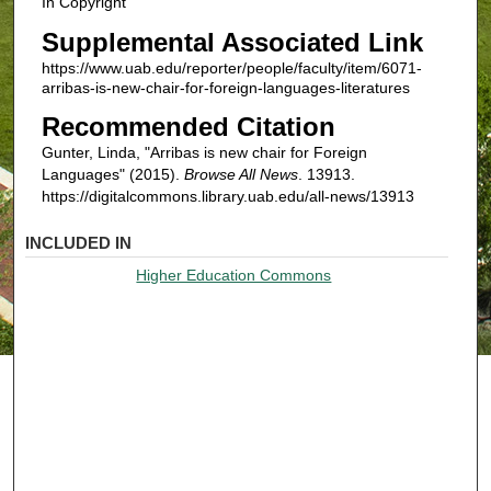
In Copyright
Supplemental Associated Link
https://www.uab.edu/reporter/people/faculty/item/6071-
arribas-is-new-chair-for-foreign-languages-literatures
Recommended Citation
Gunter, Linda, "Arribas is new chair for Foreign
Languages" (2015).
Browse All News
. 13913.
https://digitalcommons.library.uab.edu/all-news/13913
INCLUDED IN
Higher Education Commons