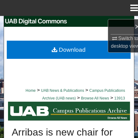
Menu
Home
Search
Browse Collections
Switch t
desktop
vie
Download
My Account
About
Digital Commons Network™
>
>
Home
UAB News & Publications
Campus Publications
>
>
Archive (UAB news)
Browse All News
13913
BROWSE ALL NEWS
Arribas is new chair for