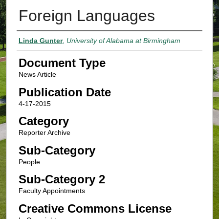
Foreign Languages
Authors
Linda Gunter
,
University of Alabama at Birmingham
Document Type
News Article
Publication Date
4-17-2015
Category
Reporter Archive
Sub-Category
People
Sub-Category 2
Faculty Appointments
Creative Commons License