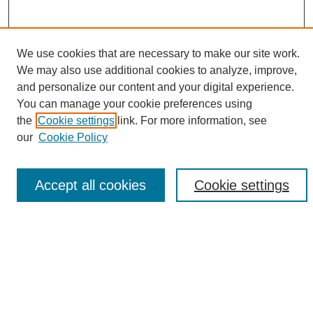
We use cookies that are necessary to make our site work.
We may also use additional cookies to analyze, improve,
and personalize our content and your digital experience.
Search
You can manage your cookie preferences using
the
Cookie settings
link. For more information, see
Enter search terms:
our
Cookie Policy
Accept all cookies
Cookie settings
Select context to search:
Advanced Search
Notify me via email or
RSS
Browse
Collections