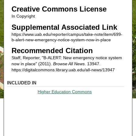
Creative Commons License
In Copyright
Supplemental Associated Link
https://www.uab.edu/reporter/campus/take-note/item/699-
b-alert-new-emergency-notice-system-now-in-place
Recommended Citation
Staff, Reporter, "B-ALERT: New emergency notice system
now in place" (2011).
Browse All News
. 13947.
https://digitalcommons.library.uab.edu/all-news/13947
INCLUDED IN
Higher Education Commons