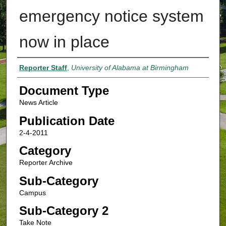
emergency notice system
now in place
Authors
Reporter Staff
,
University of Alabama at Birmingham
Document Type
News Article
Publication Date
2-4-2011
Category
Reporter Archive
Sub-Category
Campus
Sub-Category 2
Take Note