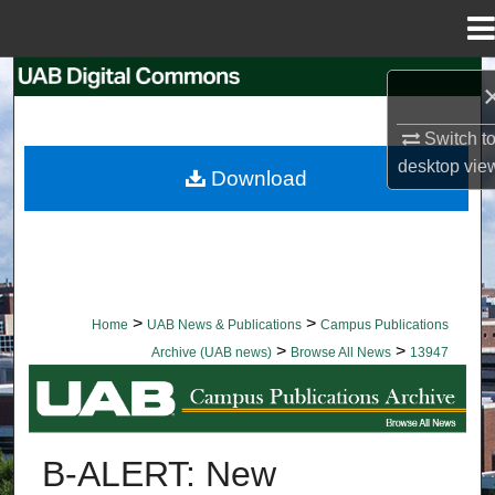
Menu
Home
Search
Browse Collections
Switch t
desktop
vie
Download
My Account
About
Digital Commons Network™
>
>
Home
UAB News & Publications
Campus Publications
>
>
Archive (UAB news)
Browse All News
13947
BROWSE ALL NEWS
B-ALERT: New